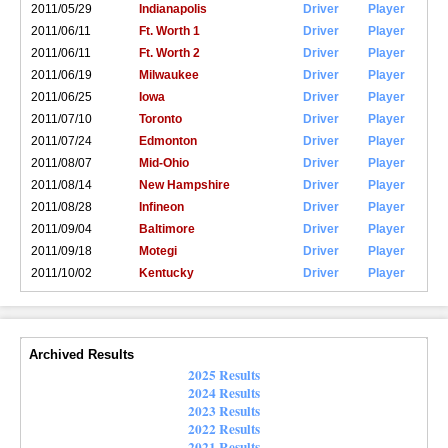
2011/05/29
Indianapolis
Driver
Player
2011/06/11
Ft. Worth 1
Driver
Player
2011/06/11
Ft. Worth 2
Driver
Player
2011/06/19
Milwaukee
Driver
Player
2011/06/25
Iowa
Driver
Player
2011/07/10
Toronto
Driver
Player
2011/07/24
Edmonton
Driver
Player
2011/08/07
Mid-Ohio
Driver
Player
2011/08/14
New Hampshire
Driver
Player
2011/08/28
Infineon
Driver
Player
2011/09/04
Baltimore
Driver
Player
2011/09/18
Motegi
Driver
Player
2011/10/02
Kentucky
Driver
Player
Archived Results
2025 Results
2024 Results
2023 Results
2022 Results
2021 Results