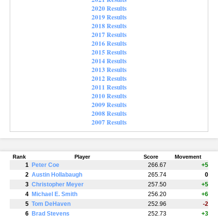
2020 Results
2019 Results
2018 Results
2017 Results
2016 Results
2015 Results
2014 Results
2013 Results
2012 Results
2011 Results
2010 Results
2009 Results
2008 Results
2007 Results
Rank
Player
Score
Movement
1
Peter Coe
266.67
+5
2
Austin Hollabaugh
265.74
0
3
Christopher Meyer
257.50
+5
4
Michael E. Smith
256.20
+6
5
Tom DeHaven
252.96
-2
6
Brad Stevens
252.73
+3