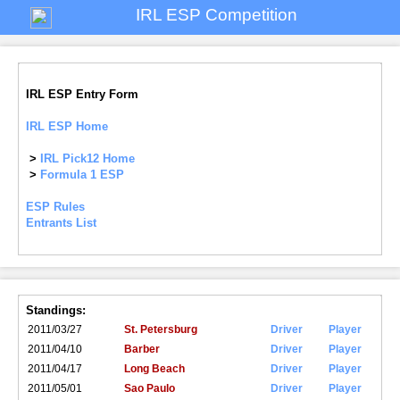
IRL ESP Competition
IRL ESP Entry Form
IRL ESP Home
>
IRL Pick12 Home
>
Formula 1 ESP
ESP Rules
Entrants List
Standings:
2011/03/27
St. Petersburg
Driver
Player
2011/04/10
Barber
Driver
Player
2011/04/17
Long Beach
Driver
Player
2011/05/01
Sao Paulo
Driver
Player