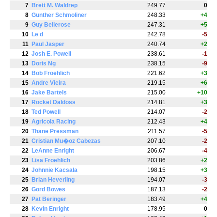
7
Brett M. Waldrep
249.77
0
8
Gunther Schmoliner
248.33
+4
9
Guy Bellerose
247.31
+5
10
Le d
242.78
-5
11
Paul Jasper
240.74
+2
12
Josh E. Powell
238.61
-1
13
Doris Ng
238.15
-9
14
Bob Froehlich
221.62
+3
15
Andre Vieira
219.15
+6
16
Jake Bartels
215.00
+10
17
Rocket Daldoss
214.81
+3
18
Ted Powell
214.07
-2
19
Agricola Racing
212.43
+4
20
Thane Pressman
211.57
-5
21
Cristian Mu�oz Cabezas
207.10
-2
22
LeAnne Enright
206.67
-4
23
Lisa Froehlich
203.86
+2
24
Johnnie Kacsala
198.15
+3
25
Brian Heverling
194.07
-3
26
Gord Bowes
187.13
-2
27
Pat Beringer
183.49
+4
28
Kevin Enright
178.95
0