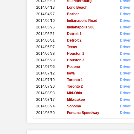
2014/03/30
St. Petersburg
Driver
2014/04/13
Long Beach
Driver
2014/04/27
Barber
Driver
2014/05/10
Indianapolis Road
Driver
2014/05/25
Indianapolis 500
Driver
2014/05/31
Detroit 1
Driver
2014/06/01
Detroit 2
Driver
2014/06/07
Texas
Driver
2014/06/28
Houston 1
Driver
2014/06/29
Houston 2
Driver
2014/07/06
Pocono
Driver
2014/07/12
Iowa
Driver
2014/07/19
Toronto 1
Driver
2014/07/20
Toronto 2
Driver
2014/08/03
Mid-Ohio
Driver
2014/08/17
Milwaukee
Driver
2014/08/24
Sonoma
Driver
2014/08/30
Fontana Speedway
Driver