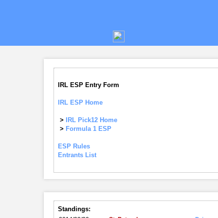
IRL ESP Entry Form
IRL ESP Home
>
IRL Pick12 Home
>
Formula 1 ESP
ESP Rules
Entrants List
Standings: