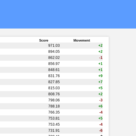
Score
Movement
971.03
+2
894.05
+2
862.02
-1
856.97
+1
848.61
+1
831.76
+9
827.85
+7
815.03
+5
808.76
+2
798.06
-3
788.18
+6
766.35
-4
753.81
+5
753.45
-4
731.91
-6