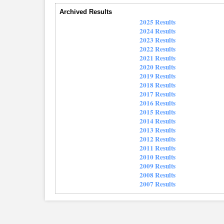
Archived Results
2025 Results
2024 Results
2023 Results
2022 Results
2021 Results
2020 Results
2019 Results
2018 Results
2017 Results
2016 Results
2015 Results
2014 Results
2013 Results
2012 Results
2011 Results
2010 Results
2009 Results
2008 Results
2007 Results