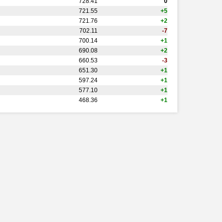
728.41
0
721.55
+5
721.76
+2
702.11
-7
700.14
+1
690.08
+2
660.53
-3
651.30
+1
597.24
+1
577.10
+1
468.36
+1