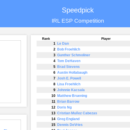
Speedpick
IRL ESP Competition
Rank
Player
1
Le Dan
2
Bob Froehlich
3
Gunther Schmoliner
4
Tom DeHaven
5
Brad Stevens
6
Austin Hollabaugh
7
Josh E. Powell
8
Lisa Froehlich
9
Johnnie Kacsala
10
Matthew Bruening
11
Brian Barrow
12
Doris Ng
13
Cristian Muñoz Cabezas
14
Greg England
15
Dennis DeVries