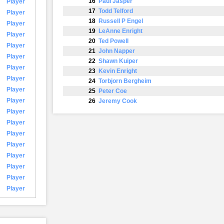
16
Paul Jasper
Player
17
Todd Telford
Player
18
Russell P Engel
Player
19
LeAnne Enright
Player
20
Ted Powell
Player
21
John Napper
Player
22
Shawn Kuiper
Player
23
Kevin Enright
Player
24
Torbjorn Bergheim
Player
25
Peter Coe
Player
26
Jeremy Cook
Player
Player
Player
Player
Player
Player
Player
Player