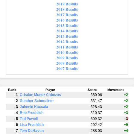
2019 Results
2018 Results
2017 Results
2016 Results
2015 Results
2014 Results
2013 Results
2012 Results
2011 Results
2010 Results
2009 Results
2008 Results
2007 Results
Rank
Player
Score
Movement
1
Cristian Munoz Cabezas
380.06
+2
2
Gunther Schmoliner
331.47
+2
3
Johnnie Kacsala
328.43
+2
4
Bob Froehlich
310.37
+3
5
Ted Powell
309.32
-3
6
Lisa Froehlich
292.42
+9
7
Tom DeHaven
288.03
+4