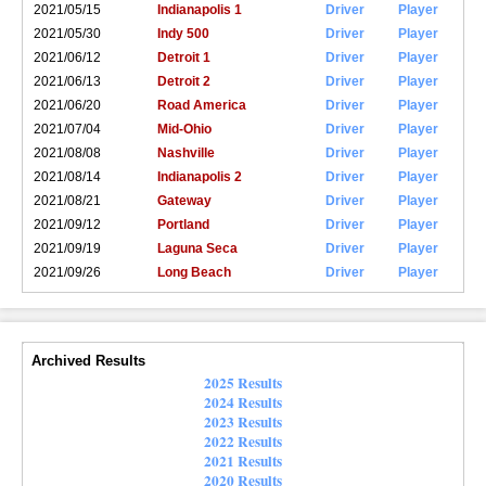
2021/05/15
Indianapolis 1
Driver
Player
2021/05/30
Indy 500
Driver
Player
2021/06/12
Detroit 1
Driver
Player
2021/06/13
Detroit 2
Driver
Player
2021/06/20
Road America
Driver
Player
2021/07/04
Mid-Ohio
Driver
Player
2021/08/08
Nashville
Driver
Player
2021/08/14
Indianapolis 2
Driver
Player
2021/08/21
Gateway
Driver
Player
2021/09/12
Portland
Driver
Player
2021/09/19
Laguna Seca
Driver
Player
2021/09/26
Long Beach
Driver
Player
Archived Results
2025 Results
2024 Results
2023 Results
2022 Results
2021 Results
2020 Results