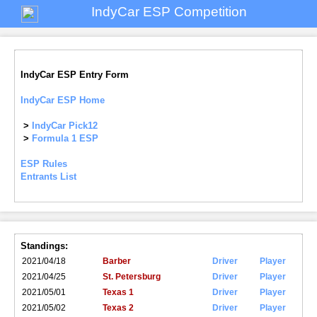
IndyCar ESP Competition
IndyCar ESP Entry Form
IndyCar ESP Home
>
IndyCar Pick12
>
Formula 1 ESP
ESP Rules
Entrants List
Standings:
2021/04/18
Barber
Driver
Player
2021/04/25
St. Petersburg
Driver
Player
2021/05/01
Texas 1
Driver
Player
2021/05/02
Texas 2
Driver
Player