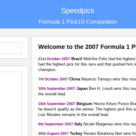
Speedpick
Formula 1 Pick10 Competition
Welcome to the 2007 Formula 1 P
Brazil
Melchor Felix had the highest 
21st October 2007
had the highest pick for this race and that pushed him i
champion.
China
Mauricio Tamayo wins this roun
7th October 2007
Japan
Ben H. Loosli wins this r
30th September 2007
the overall lead.
Belgium
Hector Arturo Ponce Bran
16th September 2007
he doesn't qualify as the winner. The highest pick this 
Luis Morales remains in the overall lead.
Italy
Nicole Margenau wins this rou
9th September 2007
Turkey
Renato Barahona Neri wins thi
26th August 2007