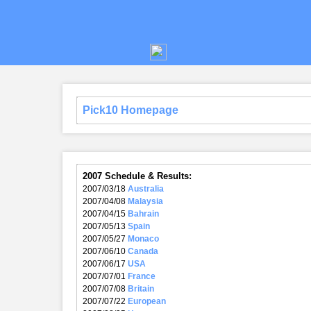
Pick10 Homepage
2007 Schedule & Results:
2007/03/18
Australia
2007/04/08
Malaysia
2007/04/15
Bahrain
2007/05/13
Spain
2007/05/27
Monaco
2007/06/10
Canada
2007/06/17
USA
2007/07/01
France
2007/07/08
Britain
2007/07/22
European