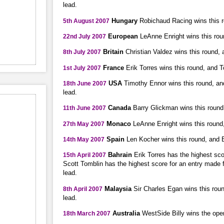
lead.
Hungary
Robichaud Racing wins this ro
5th August 2007
European
LeAnne Enright wins this rou
22nd July 2007
Britain
Christian Valdez wins this round, 
8th July 2007
France
Erik Torres wins this round, and T
1st July 2007
USA
Timothy Ennor wins this round, and
18th June 2007
lead.
Canada
Barry Glickman wins this round,
11th June 2007
Monaco
LeAnne Enright wins this round,
27th May 2007
Spain
Len Kocher wins this round, and B
14th May 2007
Bahrain
Erik Torres has the highest sco
15th April 2007
Scott Tomblin has the highest score for an entry made 
lead.
Malaysia
Sir Charles Egan wins this rou
8th April 2007
lead.
Australia
WestSide Billy wins the ope
18th March 2007