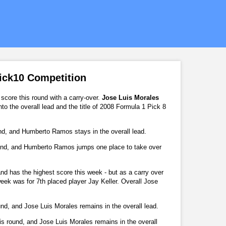
ick10 Competition
score this round with a carry-over.
Jose Luis Morales
nto the overall lead and the title of 2008 Formula 1 Pick 8
d, and Humberto Ramos stays in the overall lead.
ound, and Humberto Ramos jumps one place to take over
d has the highest score this week - but as a carry over
week was for 7th placed player Jay Keller. Overall Jose
nd, and Jose Luis Morales remains in the overall lead.
s round, and Jose Luis Morales remains in the overall