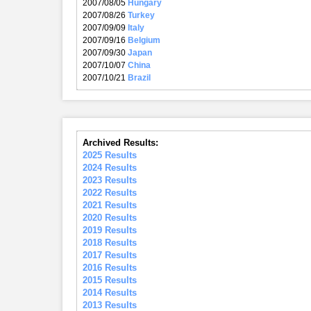
2007/08/05
Hungary
2007/08/26
Turkey
2007/09/09
Italy
2007/09/16
Belgium
2007/09/30
Japan
2007/10/07
China
2007/10/21
Brazil
Archived Results:
2025 Results
2024 Results
2023 Results
2022 Results
2021 Results
2020 Results
2019 Results
2018 Results
2017 Results
2016 Results
2015 Results
2014 Results
2013 Results