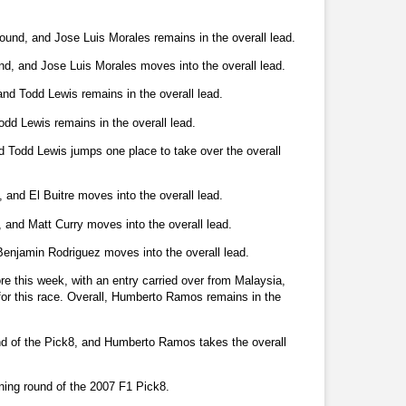
und, and Jose Luis Morales remains in the overall lead.
nd, and Jose Luis Morales moves into the overall lead.
and Todd Lewis remains in the overall lead.
odd Lewis remains in the overall lead.
 Todd Lewis jumps one place to take over the overall
 and El Buitre moves into the overall lead.
 and Matt Curry moves into the overall lead.
enjamin Rodriguez moves into the overall lead.
re this week, with an entry carried over from Malaysia,
for this race. Overall, Humberto Ramos remains in the
nd of the Pick8, and Humberto Ramos takes the overall
ning round of the 2007 F1 Pick8.