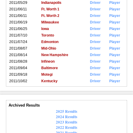
2011/05/29
Indianapolis
Driver
Player
2011/06/11
Ft. Worth 1
Driver
Player
2011/06/11
Ft. Worth 2
Driver
Player
2011/06/19
Milwaukee
Driver
Player
2011/06/25
Iowa
Driver
Player
2011/07/10
Toronto
Driver
Player
2011/07/24
Edmonton
Driver
Player
2011/08/07
Mid-Ohio
Driver
Player
2011/08/14
New Hampshire
Driver
Player
2011/08/28
Infineon
Driver
Player
2011/09/04
Baltimore
Driver
Player
2011/09/18
Motegi
Driver
Player
2011/10/02
Kentucky
Driver
Player
Archived Results
2025 Results
2024 Results
2023 Results
2022 Results
2021 Results