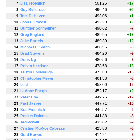
7
Lisa Froehlich
501.25
+17
8
Guy Bellerose
496.46
+6
9
Tom DeHaven
493.06
+1
10
Josh E. Powell
492.29
+2
11
Gunther Schmoliner
490.62
-7
12
Greg England
489.95
+17
13
Jake Bartels
489.39
+12
14
Michael E. Smith
488.96
-6
15
Brad Stevens
484.20
-9
16
Doris Ng
480.56
-3
17
Rohan Harrison
478.58
+13
18
Austin Hollabaugh
473.83
-16
19
Christopher Meyer
461.33
-8
20
Le d
458.00
-15
21
LeAnne Enright
452.17
+2
22
Peter Coe
449.25
-19
23
Paul Jasper
447.71
-16
24
Bob Froehlich
446.57
-6
25
Rocket Daldoss
441.88
-3
26
Ted Powell
435.62
-9
27
Cristian Mu�oz Cabezas
423.83
-8
28
Gord Bowes
414.21
-2