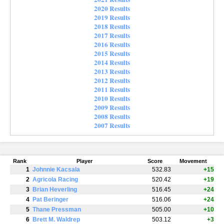
2020 Results
2019 Results
2018 Results
2017 Results
2016 Results
2015 Results
2014 Results
2013 Results
2012 Results
2011 Results
2010 Results
2009 Results
2008 Results
2007 Results
Rank
Player
Score
Movement
1
Johnnie Kacsala
532.83
+15
2
Agricola Racing
520.42
+19
3
Brian Heverling
516.45
+24
4
Pat Beringer
516.06
+24
5
Thane Pressman
505.00
+10
6
Brett M. Waldrep
503.12
+3