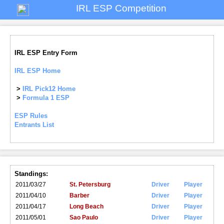
IRL ESP Competition
IRL ESP Entry Form
IRL ESP Home
>
IRL Pick12 Home
>
Formula 1 ESP
ESP Rules
Entrants List
Standings:
2011/03/27
St. Petersburg
Driver
Player
2011/04/10
Barber
Driver
Player
2011/04/17
Long Beach
Driver
Player
2011/05/01
Sao Paulo
Driver
Player