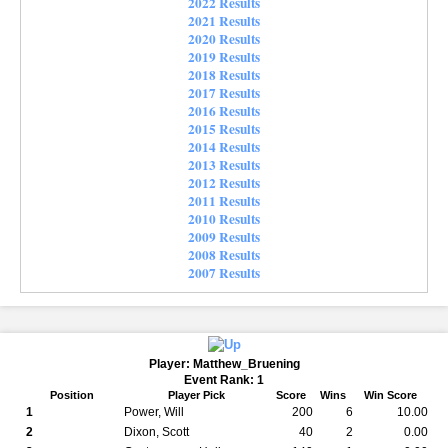
2022 Results
2021 Results
2020 Results
2019 Results
2018 Results
2017 Results
2016 Results
2015 Results
2014 Results
2013 Results
2012 Results
2011 Results
2010 Results
2009 Results
2008 Results
2007 Results
Player: Matthew_Bruening
Event Rank: 1
Position
Player Pick
Score
Wins
Win Score
1
Power, Will
200
6
10.00
2
Dixon, Scott
40
2
0.00