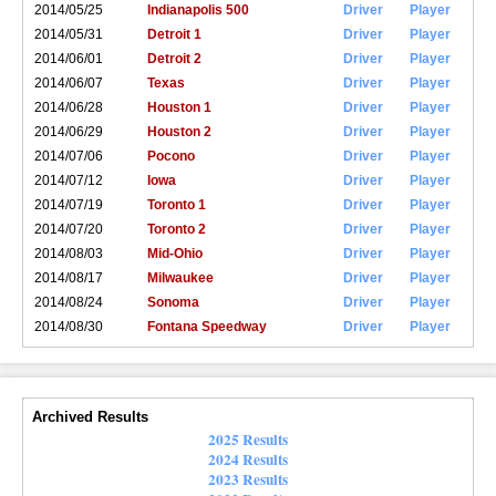
2014/05/25
Indianapolis 500
Driver
Player
2014/05/31
Detroit 1
Driver
Player
2014/06/01
Detroit 2
Driver
Player
2014/06/07
Texas
Driver
Player
2014/06/28
Houston 1
Driver
Player
2014/06/29
Houston 2
Driver
Player
2014/07/06
Pocono
Driver
Player
2014/07/12
Iowa
Driver
Player
2014/07/19
Toronto 1
Driver
Player
2014/07/20
Toronto 2
Driver
Player
2014/08/03
Mid-Ohio
Driver
Player
2014/08/17
Milwaukee
Driver
Player
2014/08/24
Sonoma
Driver
Player
2014/08/30
Fontana Speedway
Driver
Player
Archived Results
2025 Results
2024 Results
2023 Results