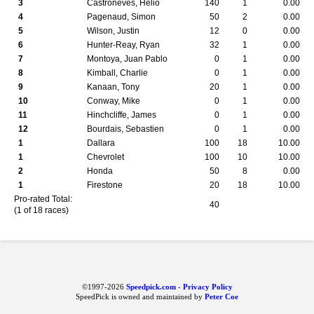
3
Castroneves, Helio
140
1
0.00
4
Pagenaud, Simon
50
2
0.00
5
Wilson, Justin
12
0
0.00
6
Hunter-Reay, Ryan
32
1
0.00
7
Montoya, Juan Pablo
0
1
0.00
8
Kimball, Charlie
0
1
0.00
9
Kanaan, Tony
20
1
0.00
10
Conway, Mike
0
1
0.00
11
Hinchcliffe, James
0
1
0.00
12
Bourdais, Sebastien
0
1
0.00
1
Dallara
100
18
10.00
1
Chevrolet
100
10
10.00
2
Honda
50
8
0.00
1
Firestone
20
18
10.00
Pro-rated Total:
40
(1 of 18 races)
©1997-2026
Speedpick.com
-
Privacy Policy
SpeedPick is owned and maintained by
Peter Coe