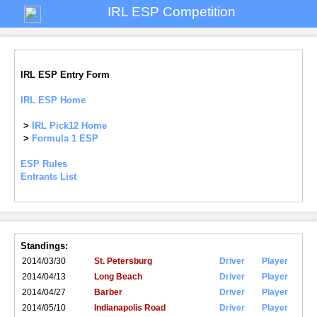
IRL ESP Competition
IRL ESP Entry Form
IRL ESP Home
>
IRL Pick12 Home
>
Formula 1 ESP
ESP Rules
Entrants List
Standings:
2014/03/30
St. Petersburg
Driver
Player
2014/04/13
Long Beach
Driver
Player
2014/04/27
Barber
Driver
Player
2014/05/10
Indianapolis Road
Driver
Player