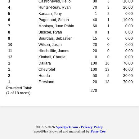
3
Castroneves, Helio
80
3
10.00
4
Hunter-Reay, Ryan
70
3
20.00
5
Kanaan, Tony
1
2
0.00
6
Pagenaud, Simon
40
1
10.00
7
Montoya, Juan Pablo
60
1
0.00
8
Briscoe, Ryan
0
1
0.00
9
Bourdais, Sebastien
15
0
0.00
10
Wilson, Justin
20
0
0.00
11
Hinchcliffe, James
20
0
0.00
12
Kimball, Charlie
0
0
0.00
1
Dallara
100
18
70.00
1
Chevrolet
100
13
40.00
2
Honda
50
5
30.00
1
Firestone
20
18
70.00
Pro-rated Total:
270
(7 of 18 races)
©1997-2026
Speedpick.com
-
Privacy Policy
SpeedPick is owned and maintained by
Peter Coe