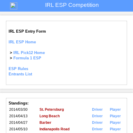
IRL ESP Competition
IRL ESP Entry Form
IRL ESP Home
>
IRL Pick12 Home
>
Formula 1 ESP
ESP Rules
Entrants List
Standings:
2014/03/30
St. Petersburg
Driver
Player
2014/04/13
Long Beach
Driver
Player
2014/04/27
Barber
Driver
Player
2014/05/10
Indianapolis Road
Driver
Player