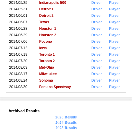
2014/05/25
Indianapolis 500
Driver
Player
2014/05/31
Detroit 1
Driver
Player
2014/06/01
Detroit 2
Driver
Player
2014/06/07
Texas
Driver
Player
2014/06/28
Houston 1
Driver
Player
2014/06/29
Houston 2
Driver
Player
2014/07/06
Pocono
Driver
Player
2014/07/12
Iowa
Driver
Player
2014/07/19
Toronto 1
Driver
Player
2014/07/20
Toronto 2
Driver
Player
2014/08/03
Mid-Ohio
Driver
Player
2014/08/17
Milwaukee
Driver
Player
2014/08/24
Sonoma
Driver
Player
2014/08/30
Fontana Speedway
Driver
Player
Archived Results
2025 Results
2024 Results
2023 Results