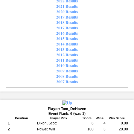
2022 Results
2021 Results
2020 Results
2019 Results
2018 Results
2017 Results
2016 Results
2015 Results
2014 Results
2013 Results
2012 Results
2011 Results
2010 Results
2009 Results
2008 Results
2007 Results
Player: Tom_DeHaven
Event Rank: 6 (was 1)
Position
Player Pick
Score
Wins
Win Score
1
Dixon, Scott
6
4
0.00
2
Power, Will
100
3
20.00