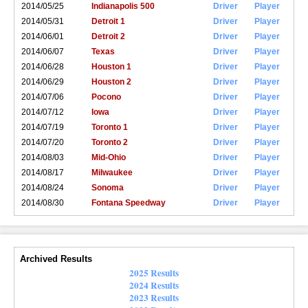
2014/05/25
Indianapolis 500
Driver
Player
2014/05/31
Detroit 1
Driver
Player
2014/06/01
Detroit 2
Driver
Player
2014/06/07
Texas
Driver
Player
2014/06/28
Houston 1
Driver
Player
2014/06/29
Houston 2
Driver
Player
2014/07/06
Pocono
Driver
Player
2014/07/12
Iowa
Driver
Player
2014/07/19
Toronto 1
Driver
Player
2014/07/20
Toronto 2
Driver
Player
2014/08/03
Mid-Ohio
Driver
Player
2014/08/17
Milwaukee
Driver
Player
2014/08/24
Sonoma
Driver
Player
2014/08/30
Fontana Speedway
Driver
Player
Archived Results
2025 Results
2024 Results
2023 Results