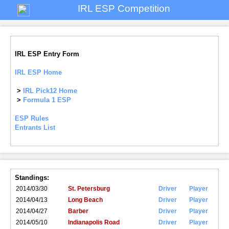
IRL ESP Competition
IRL ESP Entry Form
IRL ESP Home
>
IRL Pick12 Home
>
Formula 1 ESP
ESP Rules
Entrants List
Standings:
2014/03/30
St. Petersburg
Driver
Player
2014/04/13
Long Beach
Driver
Player
2014/04/27
Barber
Driver
Player
2014/05/10
Indianapolis Road
Driver
Player