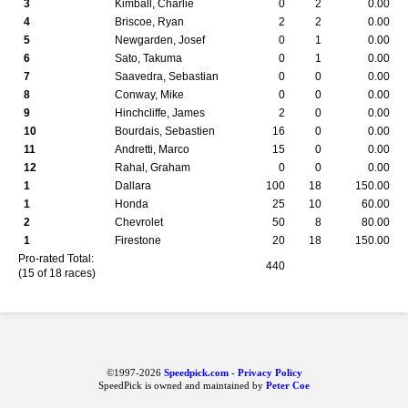
3
Kimball, Charlie
0
2
0.00
4
Briscoe, Ryan
2
2
0.00
5
Newgarden, Josef
0
1
0.00
6
Sato, Takuma
0
1
0.00
7
Saavedra, Sebastian
0
0
0.00
8
Conway, Mike
0
0
0.00
9
Hinchcliffe, James
2
0
0.00
10
Bourdais, Sebastien
16
0
0.00
11
Andretti, Marco
15
0
0.00
12
Rahal, Graham
0
0
0.00
1
Dallara
100
18
150.00
1
Honda
25
10
60.00
2
Chevrolet
50
8
80.00
1
Firestone
20
18
150.00
Pro-rated Total:
440
(15 of 18 races)
©1997-2026
Speedpick.com
-
Privacy Policy
SpeedPick is owned and maintained by
Peter Coe