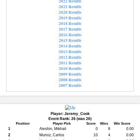
2022 Results
2021 Results
2020 Results
2019 Results
2018 Results
2017 Results
2016 Results
2015 Results
2014 Results
2013 Results
2012 Results
2011 Results
2010 Results
2009 Results
2008 Results
2007 Results
Player: Jeremy_Cook
Event Rank: 26 (was 26)
Position
Player Pick
Score
Wins
Win Score
1
Aleshin, Mikhail
0
8
0.00
2
Munoz, Carlos
10
4
0.00