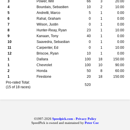
3
Power, Will
66
3
20.00
4
Bourdais, Sebastien
10
2
10.00
5
Andretti, Marco
5
1
0.00
6
Rahal, Graham
0
1
0.00
7
Wilson, Justin
0
1
0.00
8
Hunter-Reay, Ryan
23
1
10.00
9
Kanaan, Tony
40
1
0.00
10
Saavedra, Sebastian
0
1
0.00
11
Carpenter, Ed
0
1
10.00
12
Briscoe, Ryan
10
1
0.00
1
Dallara
100
18
150.00
1
Chevrolet
100
10
90.00
2
Honda
50
8
60.00
1
Firestone
20
18
150.00
Pro-rated Total:
520
(15 of 18 races)
©1997-2026
Speedpick.com
-
Privacy Policy
SpeedPick is owned and maintained by
Peter Coe