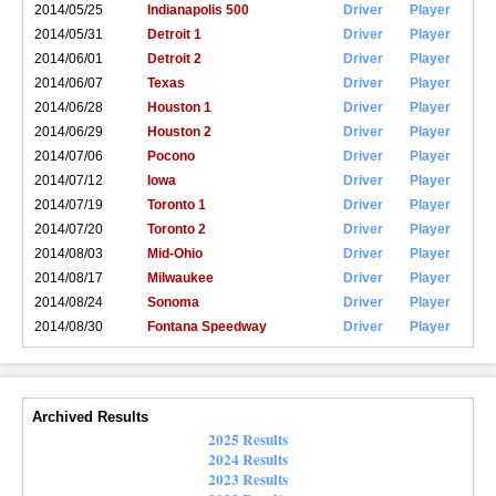
2014/05/25
Indianapolis 500
Driver
Player
2014/05/31
Detroit 1
Driver
Player
2014/06/01
Detroit 2
Driver
Player
2014/06/07
Texas
Driver
Player
2014/06/28
Houston 1
Driver
Player
2014/06/29
Houston 2
Driver
Player
2014/07/06
Pocono
Driver
Player
2014/07/12
Iowa
Driver
Player
2014/07/19
Toronto 1
Driver
Player
2014/07/20
Toronto 2
Driver
Player
2014/08/03
Mid-Ohio
Driver
Player
2014/08/17
Milwaukee
Driver
Player
2014/08/24
Sonoma
Driver
Player
2014/08/30
Fontana Speedway
Driver
Player
Archived Results
2025 Results
2024 Results
2023 Results