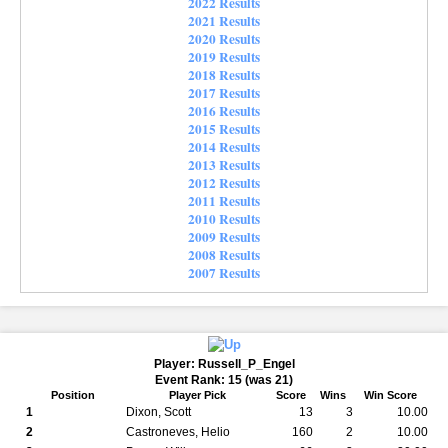
2022 Results
2021 Results
2020 Results
2019 Results
2018 Results
2017 Results
2016 Results
2015 Results
2014 Results
2013 Results
2012 Results
2011 Results
2010 Results
2009 Results
2008 Results
2007 Results
Player: Russell_P_Engel
Event Rank: 15 (was 21)
Position
Player Pick
Score
Wins
Win Score
1
Dixon, Scott
13
3
10.00
2
Castroneves, Helio
160
2
10.00