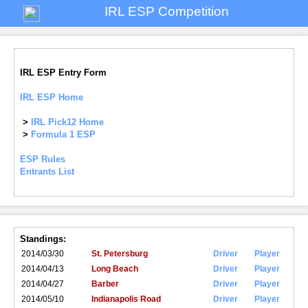
IRL ESP Competition
IRL ESP Entry Form
IRL ESP Home
>
IRL Pick12 Home
>
Formula 1 ESP
ESP Rules
Entrants List
Standings:
2014/03/30
St. Petersburg
Driver
Player
2014/04/13
Long Beach
Driver
Player
2014/04/27
Barber
Driver
Player
2014/05/10
Indianapolis Road
Driver
Player