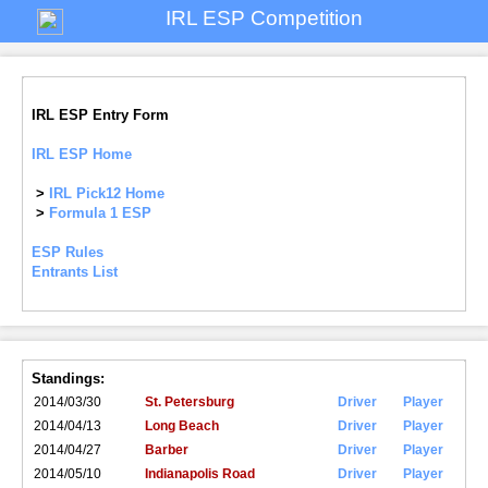
IRL ESP Competition
IRL ESP Entry Form
IRL ESP Home
>
IRL Pick12 Home
>
Formula 1 ESP
ESP Rules
Entrants List
Standings:
2014/03/30
St. Petersburg
Driver
Player
2014/04/13
Long Beach
Driver
Player
2014/04/27
Barber
Driver
Player
2014/05/10
Indianapolis Road
Driver
Player