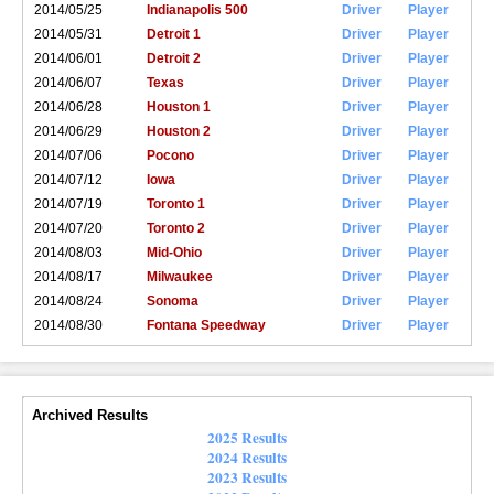
2014/05/25
Indianapolis 500
Driver
Player
2014/05/31
Detroit 1
Driver
Player
2014/06/01
Detroit 2
Driver
Player
2014/06/07
Texas
Driver
Player
2014/06/28
Houston 1
Driver
Player
2014/06/29
Houston 2
Driver
Player
2014/07/06
Pocono
Driver
Player
2014/07/12
Iowa
Driver
Player
2014/07/19
Toronto 1
Driver
Player
2014/07/20
Toronto 2
Driver
Player
2014/08/03
Mid-Ohio
Driver
Player
2014/08/17
Milwaukee
Driver
Player
2014/08/24
Sonoma
Driver
Player
2014/08/30
Fontana Speedway
Driver
Player
Archived Results
2025 Results
2024 Results
2023 Results