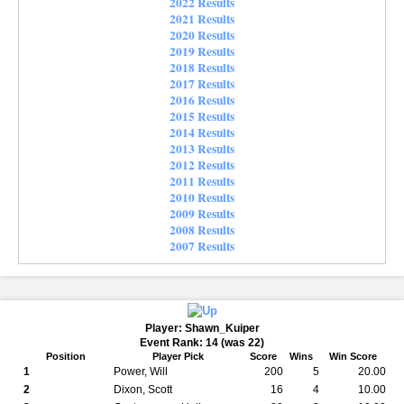
2022 Results
2021 Results
2020 Results
2019 Results
2018 Results
2017 Results
2016 Results
2015 Results
2014 Results
2013 Results
2012 Results
2011 Results
2010 Results
2009 Results
2008 Results
2007 Results
Player: Shawn_Kuiper
Event Rank: 14 (was 22)
Position
Player Pick
Score
Wins
Win Score
1
Power, Will
200
5
20.00
2
Dixon, Scott
16
4
10.00