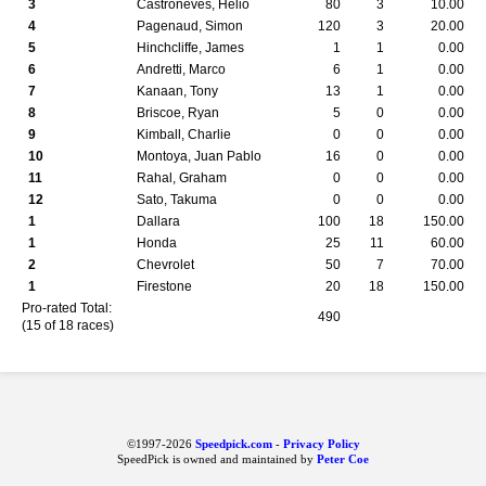
3
Castroneves, Helio
80
3
10.00
4
Pagenaud, Simon
120
3
20.00
5
Hinchcliffe, James
1
1
0.00
6
Andretti, Marco
6
1
0.00
7
Kanaan, Tony
13
1
0.00
8
Briscoe, Ryan
5
0
0.00
9
Kimball, Charlie
0
0
0.00
10
Montoya, Juan Pablo
16
0
0.00
11
Rahal, Graham
0
0
0.00
12
Sato, Takuma
0
0
0.00
1
Dallara
100
18
150.00
1
Honda
25
11
60.00
2
Chevrolet
50
7
70.00
1
Firestone
20
18
150.00
Pro-rated Total:
490
(15 of 18 races)
©1997-2026
Speedpick.com
-
Privacy Policy
SpeedPick is owned and maintained by
Peter Coe