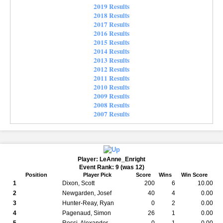
2019 Results
2018 Results
2017 Results
2016 Results
2015 Results
2014 Results
2013 Results
2012 Results
2011 Results
2010 Results
2009 Results
2008 Results
2007 Results
Player: LeAnne_Enright
Event Rank: 9 (was 12)
Position
Player Pick
Score
Wins
Win Score
1
Dixon, Scott
200
6
10.00
2
Newgarden, Josef
40
4
0.00
3
Hunter-Reay, Ryan
0
2
0.00
4
Pagenaud, Simon
26
1
0.00
5
Rossi, Alexander
0
1
0.00