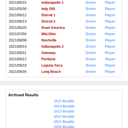
2021/05/15
Indianapolis 1
Driver
Player
2021/05/30
Indy 500
Driver
Player
2021/06/12
Detroit 1
Driver
Player
2021/06/13
Detroit 2
Driver
Player
2021/06/20
Road America
Driver
Player
2021/07/04
Mid-Ohio
Driver
Player
2021/08/08
Nashville
Driver
Player
2021/08/14
Indianapolis 2
Driver
Player
2021/08/21
Gateway
Driver
Player
2021/09/12
Portland
Driver
Player
2021/09/19
Laguna Seca
Driver
Player
2021/09/26
Long Beach
Driver
Player
Archived Results
2025 Results
2024 Results
2023 Results
2022 Results
2021 Results
2020 Results