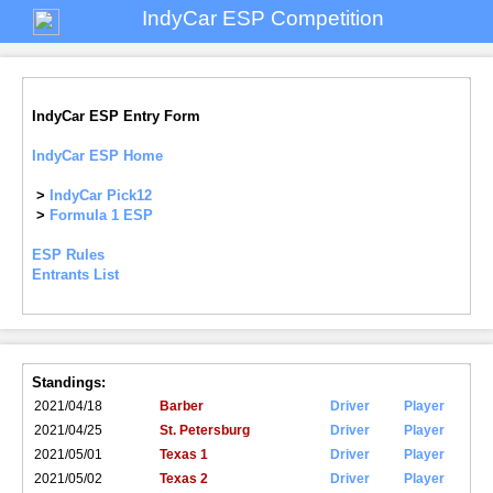
IndyCar ESP Competition
IndyCar ESP Entry Form
IndyCar ESP Home
>
IndyCar Pick12
>
Formula 1 ESP
ESP Rules
Entrants List
Standings:
2021/04/18
Barber
Driver
Player
2021/04/25
St. Petersburg
Driver
Player
2021/05/01
Texas 1
Driver
Player
2021/05/02
Texas 2
Driver
Player