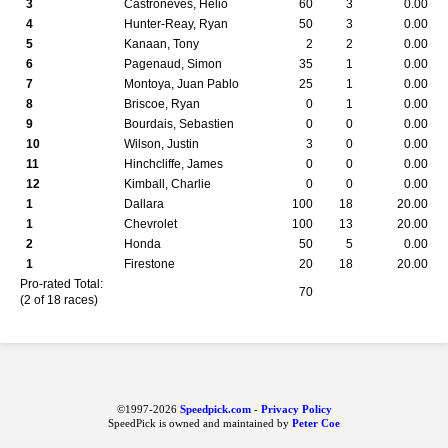
3
Castroneves, Helio
60
3
0.00
4
Hunter-Reay, Ryan
50
3
0.00
5
Kanaan, Tony
2
2
0.00
6
Pagenaud, Simon
35
1
0.00
7
Montoya, Juan Pablo
25
1
0.00
8
Briscoe, Ryan
0
1
0.00
9
Bourdais, Sebastien
0
0
0.00
10
Wilson, Justin
3
0
0.00
11
Hinchcliffe, James
0
0
0.00
12
Kimball, Charlie
0
0
0.00
1
Dallara
100
18
20.00
1
Chevrolet
100
13
20.00
2
Honda
50
5
0.00
1
Firestone
20
18
20.00
Pro-rated Total:
70
(2 of 18 races)
©1997-2026
Speedpick.com
-
Privacy Policy
SpeedPick is owned and maintained by
Peter Coe