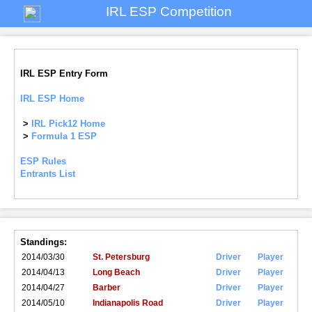
IRL ESP Competition
IRL ESP Entry Form
IRL ESP Home
>
IRL Pick12 Home
>
Formula 1 ESP
ESP Rules
Entrants List
Standings:
2014/03/30
St. Petersburg
Driver
Player
2014/04/13
Long Beach
Driver
Player
2014/04/27
Barber
Driver
Player
2014/05/10
Indianapolis Road
Driver
Player