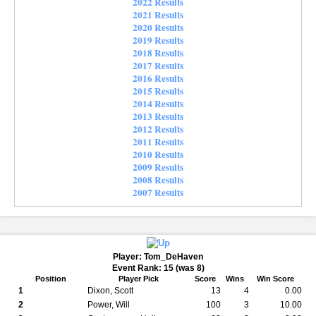
2022 Results
2021 Results
2020 Results
2019 Results
2018 Results
2017 Results
2016 Results
2015 Results
2014 Results
2013 Results
2012 Results
2011 Results
2010 Results
2009 Results
2008 Results
2007 Results
Player: Tom_DeHaven
Event Rank: 15 (was 8)
Position
Player Pick
Score
Wins
Win Score
1
Dixon, Scott
13
4
0.00
2
Power, Will
100
3
10.00