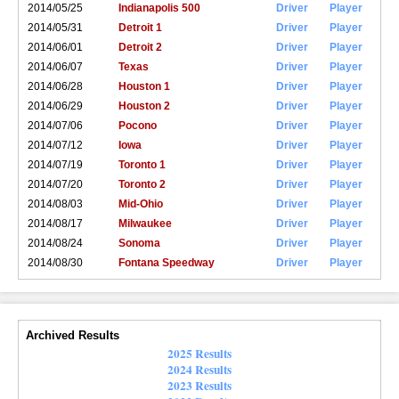
2014/05/25
Indianapolis 500
Driver
Player
2014/05/31
Detroit 1
Driver
Player
2014/06/01
Detroit 2
Driver
Player
2014/06/07
Texas
Driver
Player
2014/06/28
Houston 1
Driver
Player
2014/06/29
Houston 2
Driver
Player
2014/07/06
Pocono
Driver
Player
2014/07/12
Iowa
Driver
Player
2014/07/19
Toronto 1
Driver
Player
2014/07/20
Toronto 2
Driver
Player
2014/08/03
Mid-Ohio
Driver
Player
2014/08/17
Milwaukee
Driver
Player
2014/08/24
Sonoma
Driver
Player
2014/08/30
Fontana Speedway
Driver
Player
Archived Results
2025 Results
2024 Results
2023 Results