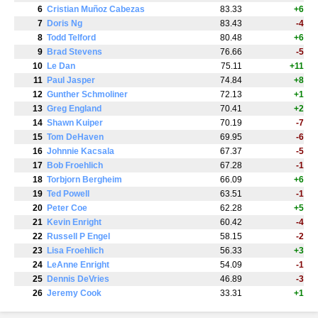
6
Cristian Muñoz Cabezas
83.33
+6
7
Doris Ng
83.43
-4
8
Todd Telford
80.48
+6
9
Brad Stevens
76.66
-5
10
Le Dan
75.11
+11
11
Paul Jasper
74.84
+8
12
Gunther Schmoliner
72.13
+1
13
Greg England
70.41
+2
14
Shawn Kuiper
70.19
-7
15
Tom DeHaven
69.95
-6
16
Johnnie Kacsala
67.37
-5
17
Bob Froehlich
67.28
-1
18
Torbjorn Bergheim
66.09
+6
19
Ted Powell
63.51
-1
20
Peter Coe
62.28
+5
21
Kevin Enright
60.42
-4
22
Russell P Engel
58.15
-2
23
Lisa Froehlich
56.33
+3
24
LeAnne Enright
54.09
-1
25
Dennis DeVries
46.89
-3
26
Jeremy Cook
33.31
+1