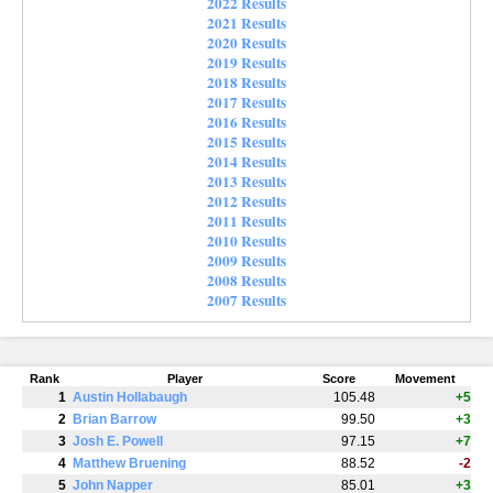
2022 Results
2021 Results
2020 Results
2019 Results
2018 Results
2017 Results
2016 Results
2015 Results
2014 Results
2013 Results
2012 Results
2011 Results
2010 Results
2009 Results
2008 Results
2007 Results
Rank
Player
Score
Movement
1
Austin Hollabaugh
105.48
+5
2
Brian Barrow
99.50
+3
3
Josh E. Powell
97.15
+7
4
Matthew Bruening
88.52
-2
5
John Napper
85.01
+3