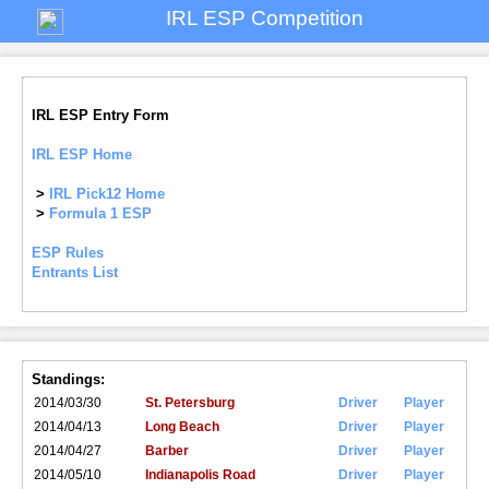
IRL ESP Competition
IRL ESP Entry Form
IRL ESP Home
>
IRL Pick12 Home
>
Formula 1 ESP
ESP Rules
Entrants List
Standings:
2014/03/30
St. Petersburg
Driver
Player
2014/04/13
Long Beach
Driver
Player
2014/04/27
Barber
Driver
Player
2014/05/10
Indianapolis Road
Driver
Player