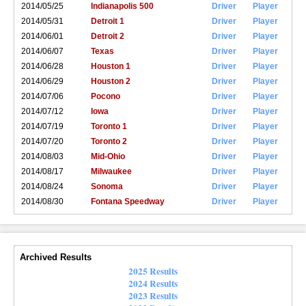
2014/05/25
Indianapolis 500
Driver
Player
2014/05/31
Detroit 1
Driver
Player
2014/06/01
Detroit 2
Driver
Player
2014/06/07
Texas
Driver
Player
2014/06/28
Houston 1
Driver
Player
2014/06/29
Houston 2
Driver
Player
2014/07/06
Pocono
Driver
Player
2014/07/12
Iowa
Driver
Player
2014/07/19
Toronto 1
Driver
Player
2014/07/20
Toronto 2
Driver
Player
2014/08/03
Mid-Ohio
Driver
Player
2014/08/17
Milwaukee
Driver
Player
2014/08/24
Sonoma
Driver
Player
2014/08/30
Fontana Speedway
Driver
Player
Archived Results
2025 Results
2024 Results
2023 Results