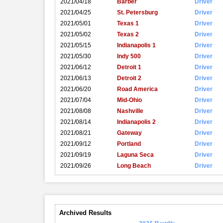
2021/04/18
Barber
Driver
2021/04/25
St. Petersburg
Driver
2021/05/01
Texas 1
Driver
2021/05/02
Texas 2
Driver
2021/05/15
Indianapolis 1
Driver
2021/05/30
Indy 500
Driver
2021/06/12
Detroit 1
Driver
2021/06/13
Detroit 2
Driver
2021/06/20
Road America
Driver
2021/07/04
Mid-Ohio
Driver
2021/08/08
Nashville
Driver
2021/08/14
Indianapolis 2
Driver
2021/08/21
Gateway
Driver
2021/09/12
Portland
Driver
2021/09/19
Laguna Seca
Driver
2021/09/26
Long Beach
Driver
Archived Results
2025 Results