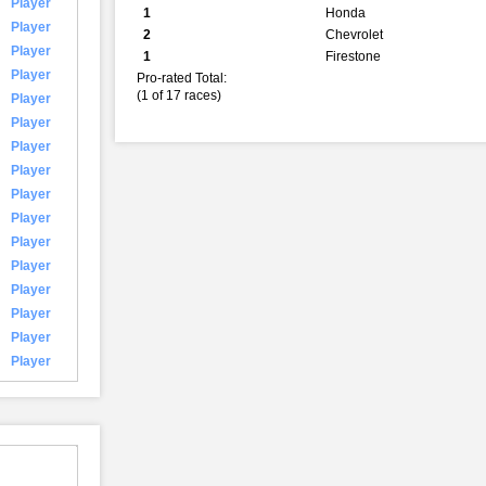
Player
1
Honda
Player
2
Chevrolet
Player
1
Firestone
Player
Pro-rated Total:
(1 of 17 races)
Player
Player
Player
Player
Player
Player
Player
Player
Player
Player
Player
Player