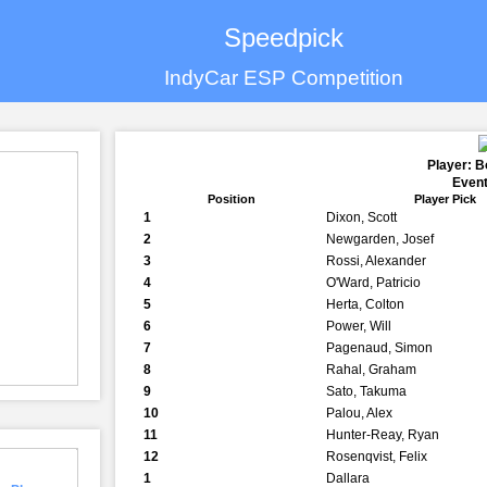
Speedpick
IndyCar ESP Competition
Player: B
Event
Position
Player Pick
1
Dixon, Scott
2
Newgarden, Josef
3
Rossi, Alexander
4
O'Ward, Patricio
5
Herta, Colton
6
Power, Will
7
Pagenaud, Simon
8
Rahal, Graham
9
Sato, Takuma
10
Palou, Alex
11
Hunter-Reay, Ryan
12
Rosenqvist, Felix
1
Dallara