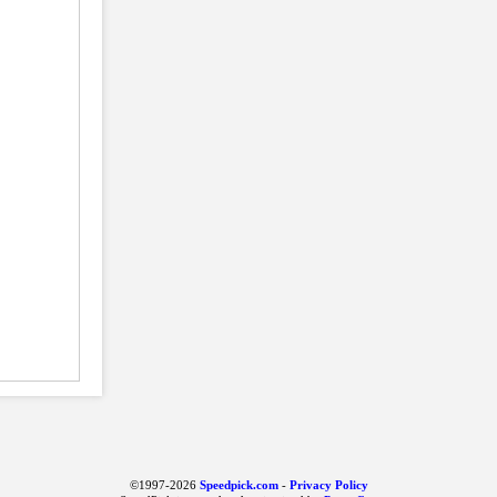
©1997-2026
Speedpick.com
-
Privacy Policy