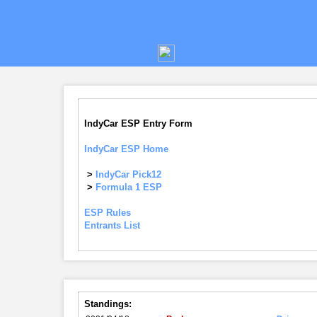
IndyCar ESP Entry Form
IndyCar ESP Home
>
IndyCar Pick12
>
Formula 1 ESP
ESP Rules
Entrants List
Standings: