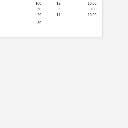
100
12
10.00
50
5
0.00
20
17
10.00
30