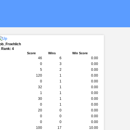
ob_Froehlich
 Rank: 4
Score
Wins
Win Score
46
6
0.00
0
3
0.00
5
2
0.00
120
1
0.00
0
1
0.00
32
1
0.00
1
1
0.00
30
1
0.00
0
1
0.00
20
0
0.00
0
0
0.00
0
0
0.00
100
17
10.00