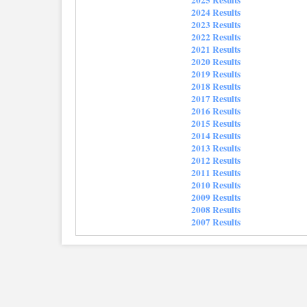
2024 Results
2023 Results
2022 Results
2021 Results
2020 Results
2019 Results
2018 Results
2017 Results
2016 Results
2015 Results
2014 Results
2013 Results
2012 Results
2011 Results
2010 Results
2009 Results
2008 Results
2007 Results