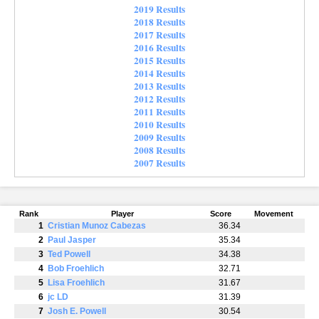
2019 Results
2018 Results
2017 Results
2016 Results
2015 Results
2014 Results
2013 Results
2012 Results
2011 Results
2010 Results
2009 Results
2008 Results
2007 Results
Rank
Player
Score
Movement
1
Cristian Munoz Cabezas
36.34
2
Paul Jasper
35.34
3
Ted Powell
34.38
4
Bob Froehlich
32.71
5
Lisa Froehlich
31.67
6
jc LD
31.39
7
Josh E. Powell
30.54