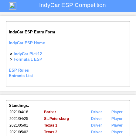
IndyCar ESP Competition
IndyCar ESP Entry Form
IndyCar ESP Home
>
IndyCar Pick12
>
Formula 1 ESP
ESP Rules
Entrants List
Standings:
2021/04/18
Barber
Driver
Player
2021/04/25
St. Petersburg
Driver
Player
2021/05/01
Texas 1
Driver
Player
2021/05/02
Texas 2
Driver
Player