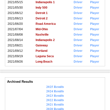
2021/05/15
Indianapolis 1
Driver
Player
2021/05/30
Indy 500
Driver
Player
2021/06/12
Detroit 1
Driver
Player
2021/06/13
Detroit 2
Driver
Player
2021/06/20
Road America
Driver
Player
2021/07/04
Mid-Ohio
Driver
Player
2021/08/08
Nashville
Driver
Player
2021/08/14
Indianapolis 2
Driver
Player
2021/08/21
Gateway
Driver
Player
2021/09/12
Portland
Driver
Player
2021/09/19
Laguna Seca
Driver
Player
2021/09/26
Long Beach
Driver
Player
Archived Results
2025 Results
2024 Results
2023 Results
2022 Results
2021 Results
2020 Results