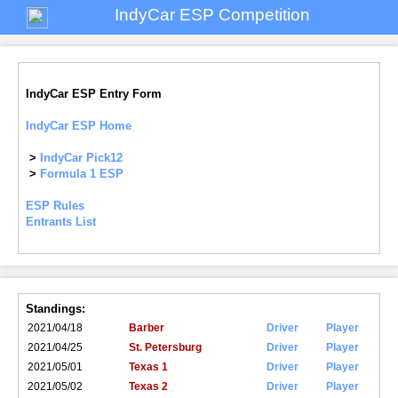
IndyCar ESP Competition
IndyCar ESP Entry Form
IndyCar ESP Home
>
IndyCar Pick12
>
Formula 1 ESP
ESP Rules
Entrants List
Standings:
2021/04/18
Barber
Driver
Player
2021/04/25
St. Petersburg
Driver
Player
2021/05/01
Texas 1
Driver
Player
2021/05/02
Texas 2
Driver
Player