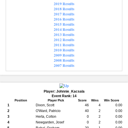
2019 Results
2018 Results
2017 Results
2016 Results
2015 Results
2014 Results
2013 Results
2012 Results
2011 Results
2010 Results
2009 Results
2008 Results
2007 Results
Player: Johnnie_Kacsala
Event Rank: 14
Position
Player Pick
Score
Wins
Win Score
1
Dixon, Scott
46
4
0.00
2
O'Ward, Patricio
40
2
0.00
3
Herta, Colton
0
2
0.00
4
Newgarden, Josef
0
2
0.00
5
Rahal, Graham
20
1
0.00