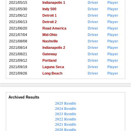
2021/05/15
Indianapolis 1
Driver
Player
2021/05/30
Indy 500
Driver
Player
2021/06/12
Detroit 1
Driver
Player
2021/06/13
Detroit 2
Driver
Player
2021/06/20
Road America
Driver
Player
2021/07/04
Mid-Ohio
Driver
Player
2021/08/08
Nashville
Driver
Player
2021/08/14
Indianapolis 2
Driver
Player
2021/08/21
Gateway
Driver
Player
2021/09/12
Portland
Driver
Player
2021/09/19
Laguna Seca
Driver
Player
2021/09/26
Long Beach
Driver
Player
Archived Results
2025 Results
2024 Results
2023 Results
2022 Results
2021 Results
2020 Results