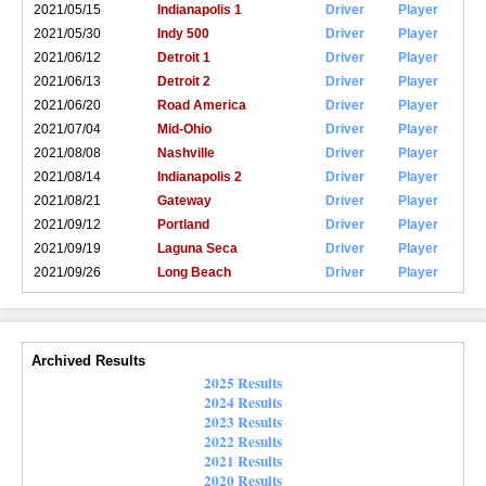
2021/05/15
Indianapolis 1
Driver
Player
2021/05/30
Indy 500
Driver
Player
2021/06/12
Detroit 1
Driver
Player
2021/06/13
Detroit 2
Driver
Player
2021/06/20
Road America
Driver
Player
2021/07/04
Mid-Ohio
Driver
Player
2021/08/08
Nashville
Driver
Player
2021/08/14
Indianapolis 2
Driver
Player
2021/08/21
Gateway
Driver
Player
2021/09/12
Portland
Driver
Player
2021/09/19
Laguna Seca
Driver
Player
2021/09/26
Long Beach
Driver
Player
Archived Results
2025 Results
2024 Results
2023 Results
2022 Results
2021 Results
2020 Results