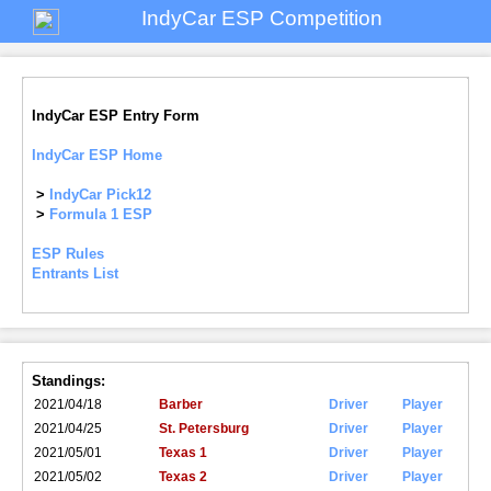
IndyCar ESP Competition
IndyCar ESP Entry Form
IndyCar ESP Home
>
IndyCar Pick12
>
Formula 1 ESP
ESP Rules
Entrants List
Standings:
2021/04/18
Barber
Driver
Player
2021/04/25
St. Petersburg
Driver
Player
2021/05/01
Texas 1
Driver
Player
2021/05/02
Texas 2
Driver
Player