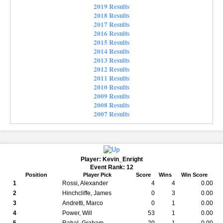
2019 Results
2018 Results
2017 Results
2016 Results
2015 Results
2014 Results
2013 Results
2012 Results
2011 Results
2010 Results
2009 Results
2008 Results
2007 Results
Player: Kevin_Enright
Event Rank: 12
Position
Player Pick
Score
Wins
Win Score
1
Rossi, Alexander
4
4
0.00
2
Hinchcliffe, James
0
3
0.00
3
Andretti, Marco
0
1
0.00
4
Power, Will
53
1
0.00
5
Rahal, Graham
20
1
0.00