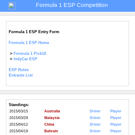
Formula 1 ESP Competition
Formula 1 ESP Entry Form
Formula 1 ESP Home
>
Formula 1 Pick10
>
IndyCar ESP
ESP Rules
Entrants List
Standings:
2015/03/15
Australia
Driver
Player
2015/03/29
Malaysia
Driver
Player
2015/04/12
China
Driver
Player
2015/04/19
Bahrain
Driver
Player