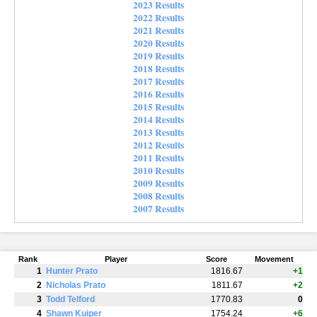
2023 Results
2022 Results
2021 Results
2020 Results
2019 Results
2018 Results
2017 Results
2016 Results
2015 Results
2014 Results
2013 Results
2012 Results
2011 Results
2010 Results
2009 Results
2008 Results
2007 Results
Rank
Player
Score
Movement
1
Hunter Prato
1816.67
+1
2
Nicholas Prato
1811.67
+2
3
Todd Telford
1770.83
0
4
Shawn Kuiper
1754.24
+6