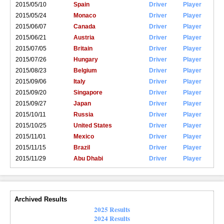
2015/05/10
Spain
Driver
Player
2015/05/24
Monaco
Driver
Player
2015/06/07
Canada
Driver
Player
2015/06/21
Austria
Driver
Player
2015/07/05
Britain
Driver
Player
2015/07/26
Hungary
Driver
Player
2015/08/23
Belgium
Driver
Player
2015/09/06
Italy
Driver
Player
2015/09/20
Singapore
Driver
Player
2015/09/27
Japan
Driver
Player
2015/10/11
Russia
Driver
Player
2015/10/25
United States
Driver
Player
2015/11/01
Mexico
Driver
Player
2015/11/15
Brazil
Driver
Player
2015/11/29
Abu Dhabi
Driver
Player
Archived Results
2025 Results
2024 Results