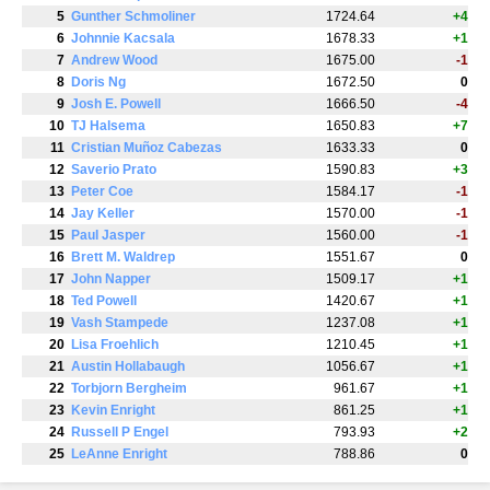
5
Gunther Schmoliner
1724.64
+4
6
Johnnie Kacsala
1678.33
+1
7
Andrew Wood
1675.00
-1
8
Doris Ng
1672.50
0
9
Josh E. Powell
1666.50
-4
10
TJ Halsema
1650.83
+7
11
Cristian Muñoz Cabezas
1633.33
0
12
Saverio Prato
1590.83
+3
13
Peter Coe
1584.17
-1
14
Jay Keller
1570.00
-1
15
Paul Jasper
1560.00
-1
16
Brett M. Waldrep
1551.67
0
17
John Napper
1509.17
+1
18
Ted Powell
1420.67
+1
19
Vash Stampede
1237.08
+1
20
Lisa Froehlich
1210.45
+1
21
Austin Hollabaugh
1056.67
+1
22
Torbjorn Bergheim
961.67
+1
23
Kevin Enright
861.25
+1
24
Russell P Engel
793.93
+2
25
LeAnne Enright
788.86
0