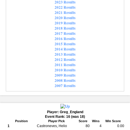
2023 Results
2022 Results
2021 Results
2020 Results
2019 Results
2018 Results
2017 Results
2016 Results
2015 Results
2014 Results
2013 Results
2012 Results
2011 Results
2010 Results
2009 Results
2008 Results
2007 Results
Player: Greg_England
Event Rank: 16 (was 18)
Position
Player Pick
Score
Wins
Win Score
1
Castroneves, Helio
80
4
0.00