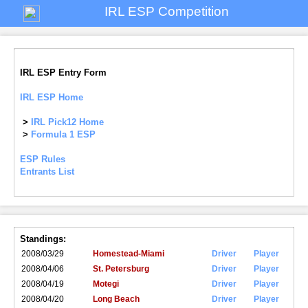
IRL ESP Competition
IRL ESP Entry Form
IRL ESP Home
>
IRL Pick12 Home
>
Formula 1 ESP
ESP Rules
Entrants List
Standings:
2008/03/29
Homestead-Miami
Driver
Player
2008/04/06
St. Petersburg
Driver
Player
2008/04/19
Motegi
Driver
Player
2008/04/20
Long Beach
Driver
Player