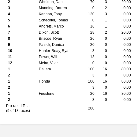
2
Wheldon, Dan
70
3
20.00
3
Manning, Darren
0
2
0.00
4
Kanaan, Tony
120
3
0.00
5
Scheckter, Tomas
0
1
0.00
6
Andretti, Marco
16
1
0.00
7
Dixon, Scott
28
2
20.00
8
Briscoe, Ryan
26
0
0.00
9
Patrick, Danica
20
0
0.00
10
Hunter-Reay, Ryan
3
0
0.00
11
Power, Will
13
0
0.00
12
Meira, Vitor
0
0
0.00
1
Dallara
100
16
80.00
2
3
0
0.00
1
Honda
100
16
80.00
2
3
0
0.00
1
Firestone
20
16
80.00
2
3
0
0.00
Pro-rated Total:
280
(9 of 18 races)