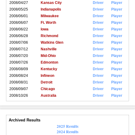
2008/04/27
Kansas City
Driver
Player
2008/05/25
Indianapolis
Driver
Player
2008/06/01
Milwaukee
Driver
Player
2008/06/07
Ft. Worth
Driver
Player
2008/06/22
Iowa
Driver
Player
2008/06/28
Richmond
Driver
Player
2008/07/06
Watkins Glen
Driver
Player
2008/07/12
Nashville
Driver
Player
2008/07/20
Mid-Ohio
Driver
Player
2008/07/26
Edmonton
Driver
Player
2008/08/09
Kentucky
Driver
Player
2008/08/24
Infineon
Driver
Player
2008/08/31
Detroit
Driver
Player
2008/09/07
Chicago
Driver
Player
2008/10/26
Australia
Driver
Player
Archived Results
2025 Results
2024 Results