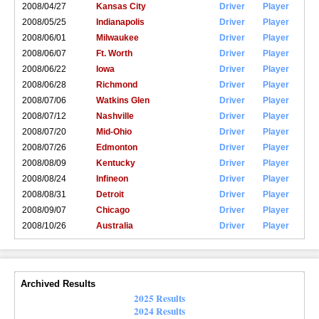
2008/04/27
Kansas City
Driver
Player
2008/05/25
Indianapolis
Driver
Player
2008/06/01
Milwaukee
Driver
Player
2008/06/07
Ft. Worth
Driver
Player
2008/06/22
Iowa
Driver
Player
2008/06/28
Richmond
Driver
Player
2008/07/06
Watkins Glen
Driver
Player
2008/07/12
Nashville
Driver
Player
2008/07/20
Mid-Ohio
Driver
Player
2008/07/26
Edmonton
Driver
Player
2008/08/09
Kentucky
Driver
Player
2008/08/24
Infineon
Driver
Player
2008/08/31
Detroit
Driver
Player
2008/09/07
Chicago
Driver
Player
2008/10/26
Australia
Driver
Player
Archived Results
2025 Results
2024 Results