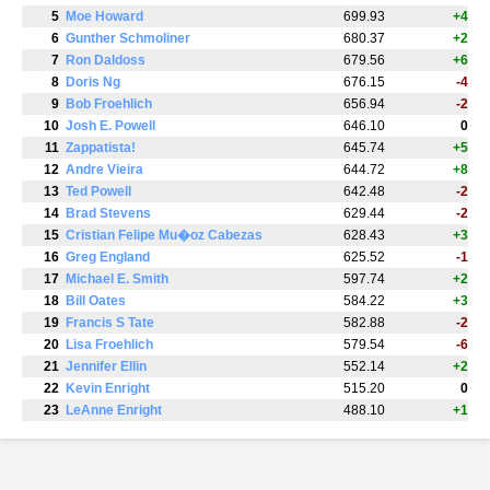
5
Moe Howard
699.93
+4
6
Gunther Schmoliner
680.37
+2
7
Ron Daldoss
679.56
+6
8
Doris Ng
676.15
-4
9
Bob Froehlich
656.94
-2
10
Josh E. Powell
646.10
0
11
Zappatista!
645.74
+5
12
Andre Vieira
644.72
+8
13
Ted Powell
642.48
-2
14
Brad Stevens
629.44
-2
15
Cristian Felipe Mu�oz Cabezas
628.43
+3
16
Greg England
625.52
-1
17
Michael E. Smith
597.74
+2
18
Bill Oates
584.22
+3
19
Francis S Tate
582.88
-2
20
Lisa Froehlich
579.54
-6
21
Jennifer Ellin
552.14
+2
22
Kevin Enright
515.20
0
23
LeAnne Enright
488.10
+1