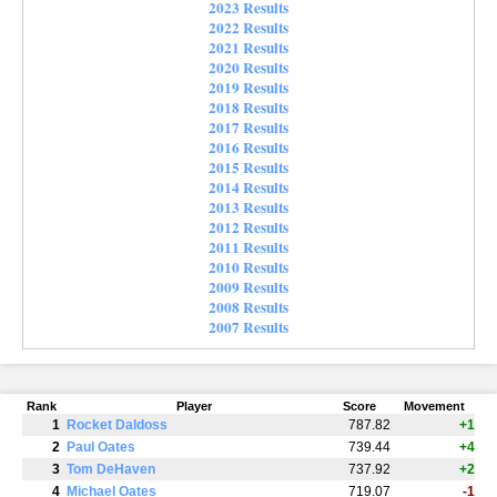
2023 Results
2022 Results
2021 Results
2020 Results
2019 Results
2018 Results
2017 Results
2016 Results
2015 Results
2014 Results
2013 Results
2012 Results
2011 Results
2010 Results
2009 Results
2008 Results
2007 Results
Rank
Player
Score
Movement
1
Rocket Daldoss
787.82
+1
2
Paul Oates
739.44
+4
3
Tom DeHaven
737.92
+2
4
Michael Oates
719.07
-1