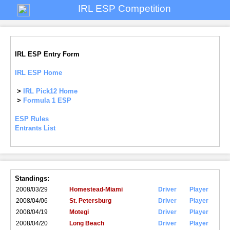
IRL ESP Competition
IRL ESP Entry Form
IRL ESP Home
>
IRL Pick12 Home
>
Formula 1 ESP
ESP Rules
Entrants List
Standings:
2008/03/29
Homestead-Miami
Driver
Player
2008/04/06
St. Petersburg
Driver
Player
2008/04/19
Motegi
Driver
Player
2008/04/20
Long Beach
Driver
Player