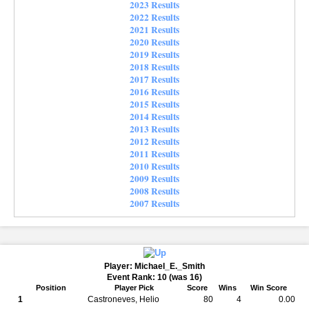
2023 Results
2022 Results
2021 Results
2020 Results
2019 Results
2018 Results
2017 Results
2016 Results
2015 Results
2014 Results
2013 Results
2012 Results
2011 Results
2010 Results
2009 Results
2008 Results
2007 Results
Player: Michael_E._Smith
Event Rank: 10 (was 16)
Position
Player Pick
Score
Wins
Win Score
1
Castroneves, Helio
80
4
0.00