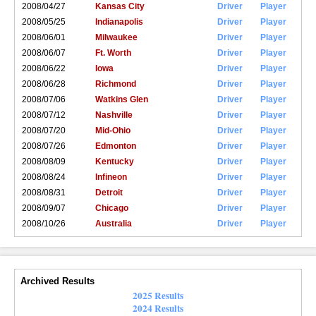
2008/04/27
Kansas City
Driver
Player
2008/05/25
Indianapolis
Driver
Player
2008/06/01
Milwaukee
Driver
Player
2008/06/07
Ft. Worth
Driver
Player
2008/06/22
Iowa
Driver
Player
2008/06/28
Richmond
Driver
Player
2008/07/06
Watkins Glen
Driver
Player
2008/07/12
Nashville
Driver
Player
2008/07/20
Mid-Ohio
Driver
Player
2008/07/26
Edmonton
Driver
Player
2008/08/09
Kentucky
Driver
Player
2008/08/24
Infineon
Driver
Player
2008/08/31
Detroit
Driver
Player
2008/09/07
Chicago
Driver
Player
2008/10/26
Australia
Driver
Player
Archived Results
2025 Results
2024 Results