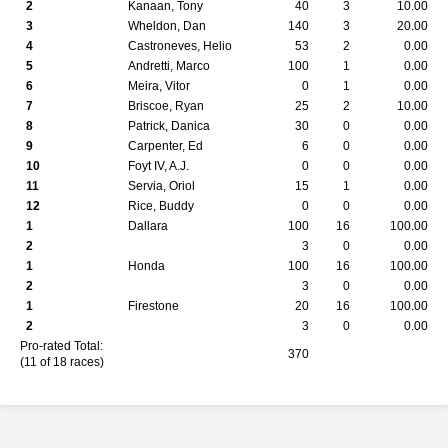
2
Kanaan, Tony
40
3
10.00
3
Wheldon, Dan
140
3
20.00
4
Castroneves, Helio
53
2
0.00
5
Andretti, Marco
100
1
0.00
6
Meira, Vitor
0
1
0.00
7
Briscoe, Ryan
25
2
10.00
8
Patrick, Danica
30
0
0.00
9
Carpenter, Ed
6
0
0.00
10
Foyt IV, A.J.
0
0
0.00
11
Servia, Oriol
15
1
0.00
12
Rice, Buddy
0
0
0.00
1
Dallara
100
16
100.00
2
3
0
0.00
1
Honda
100
16
100.00
2
3
0
0.00
1
Firestone
20
16
100.00
2
3
0
0.00
Pro-rated Total:
370
(11 of 18 races)