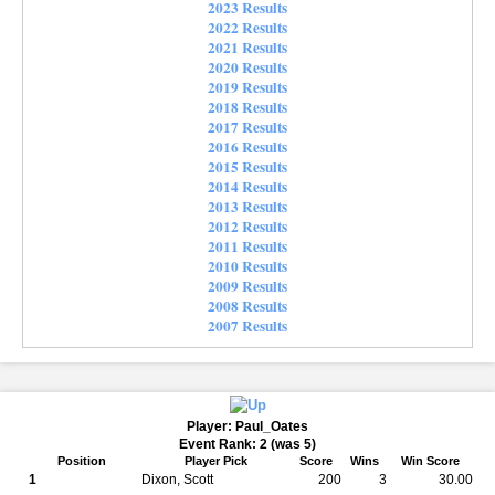
2023 Results
2022 Results
2021 Results
2020 Results
2019 Results
2018 Results
2017 Results
2016 Results
2015 Results
2014 Results
2013 Results
2012 Results
2011 Results
2010 Results
2009 Results
2008 Results
2007 Results
Player: Paul_Oates
Event Rank: 2 (was 5)
Position
Player Pick
Score
Wins
Win Score
1
Dixon, Scott
200
3
30.00