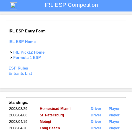
IRL ESP Competition
IRL ESP Entry Form
IRL ESP Home
>
IRL Pick12 Home
>
Formula 1 ESP
ESP Rules
Entrants List
Standings:
2008/03/29
Homestead-Miami
Driver
Player
2008/04/06
St. Petersburg
Driver
Player
2008/04/19
Motegi
Driver
Player
2008/04/20
Long Beach
Driver
Player