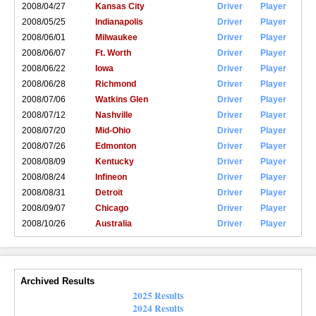
2008/04/27
Kansas City
Driver
Player
2008/05/25
Indianapolis
Driver
Player
2008/06/01
Milwaukee
Driver
Player
2008/06/07
Ft. Worth
Driver
Player
2008/06/22
Iowa
Driver
Player
2008/06/28
Richmond
Driver
Player
2008/07/06
Watkins Glen
Driver
Player
2008/07/12
Nashville
Driver
Player
2008/07/20
Mid-Ohio
Driver
Player
2008/07/26
Edmonton
Driver
Player
2008/08/09
Kentucky
Driver
Player
2008/08/24
Infineon
Driver
Player
2008/08/31
Detroit
Driver
Player
2008/09/07
Chicago
Driver
Player
2008/10/26
Australia
Driver
Player
Archived Results
2025 Results
2024 Results