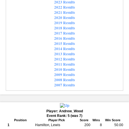
2023 Results
2022 Results
2021 Results
2020 Results
2019 Results
2018 Results
2017 Results
2016 Results
2015 Results
2014 Results
2013 Results
2012 Results
2011 Results
2010 Results
2009 Results
2008 Results
2007 Results
Player: Andrew_Wood
Event Rank: 5 (was 7)
Position
Player Pick
Score
Wins
Win Score
1
Hamilton, Lewis
200
8
50.00