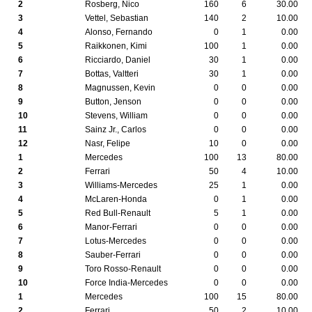
2
Rosberg, Nico
160
6
30.00
3
Vettel, Sebastian
140
2
10.00
4
Alonso, Fernando
0
1
0.00
5
Raikkonen, Kimi
100
1
0.00
6
Ricciardo, Daniel
30
1
0.00
7
Bottas, Valtteri
30
1
0.00
8
Magnussen, Kevin
0
0
0.00
9
Button, Jenson
0
0
0.00
10
Stevens, William
0
0
0.00
11
Sainz Jr., Carlos
0
0
0.00
12
Nasr, Felipe
10
0
0.00
1
Mercedes
100
13
80.00
2
Ferrari
50
4
10.00
3
Williams-Mercedes
25
1
0.00
4
McLaren-Honda
0
1
0.00
5
Red Bull-Renault
5
1
0.00
6
Manor-Ferrari
0
0
0.00
7
Lotus-Mercedes
0
0
0.00
8
Sauber-Ferrari
0
0
0.00
9
Toro Rosso-Renault
0
0
0.00
10
Force India-Mercedes
0
0
0.00
1
Mercedes
100
15
80.00
2
Ferrari
50
2
10.00