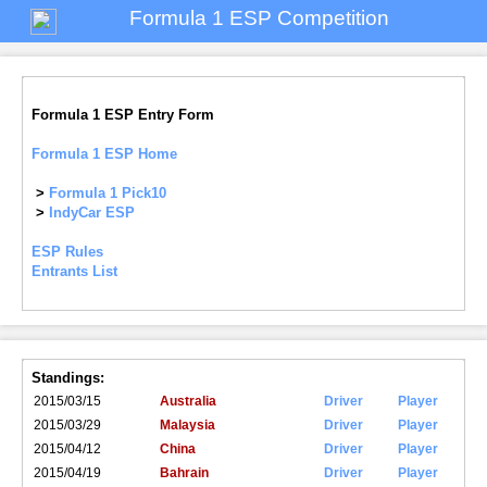
Formula 1 ESP Competition
Formula 1 ESP Entry Form
Formula 1 ESP Home
>
Formula 1 Pick10
>
IndyCar ESP
ESP Rules
Entrants List
Standings:
2015/03/15
Australia
Driver
Player
2015/03/29
Malaysia
Driver
Player
2015/04/12
China
Driver
Player
2015/04/19
Bahrain
Driver
Player