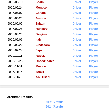
2015/05/10
Spain
Driver
Player
2015/05/24
Monaco
Driver
Player
2015/06/07
Canada
Driver
Player
2015/06/21
Austria
Driver
Player
2015/07/05
Britain
Driver
Player
2015/07/26
Hungary
Driver
Player
2015/08/23
Belgium
Driver
Player
2015/09/06
Italy
Driver
Player
2015/09/20
Singapore
Driver
Player
2015/09/27
Japan
Driver
Player
2015/10/11
Russia
Driver
Player
2015/10/25
United States
Driver
Player
2015/11/01
Mexico
Driver
Player
2015/11/15
Brazil
Driver
Player
2015/11/29
Abu Dhabi
Driver
Player
Archived Results
2025 Results
2024 Results