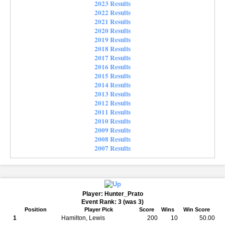
2023 Results
2022 Results
2021 Results
2020 Results
2019 Results
2018 Results
2017 Results
2016 Results
2015 Results
2014 Results
2013 Results
2012 Results
2011 Results
2010 Results
2009 Results
2008 Results
2007 Results
Player: Hunter_Prato
Event Rank: 3 (was 3)
Position
Player Pick
Score
Wins
Win Score
1
Hamilton, Lewis
200
10
50.00