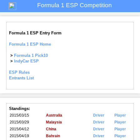
Formula 1 ESP Competition
Formula 1 ESP Entry Form
Formula 1 ESP Home
>
Formula 1 Pick10
>
IndyCar ESP
ESP Rules
Entrants List
Standings:
2015/03/15
Australia
Driver
Player
2015/03/29
Malaysia
Driver
Player
2015/04/12
China
Driver
Player
2015/04/19
Bahrain
Driver
Player