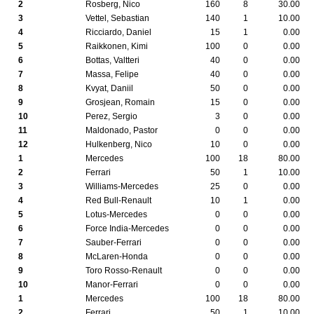
2
Rosberg, Nico
160
8
30.00
3
Vettel, Sebastian
140
1
10.00
4
Ricciardo, Daniel
15
1
0.00
5
Raikkonen, Kimi
100
0
0.00
6
Bottas, Valtteri
40
0
0.00
7
Massa, Felipe
40
0
0.00
8
Kvyat, Daniil
50
0
0.00
9
Grosjean, Romain
15
0
0.00
10
Perez, Sergio
3
0
0.00
11
Maldonado, Pastor
0
0
0.00
12
Hulkenberg, Nico
10
0
0.00
1
Mercedes
100
18
80.00
2
Ferrari
50
1
10.00
3
Williams-Mercedes
25
0
0.00
4
Red Bull-Renault
10
1
0.00
5
Lotus-Mercedes
0
0
0.00
6
Force India-Mercedes
0
0
0.00
7
Sauber-Ferrari
0
0
0.00
8
McLaren-Honda
0
0
0.00
9
Toro Rosso-Renault
0
0
0.00
10
Manor-Ferrari
0
0
0.00
1
Mercedes
100
18
80.00
2
Ferrari
50
1
10.00