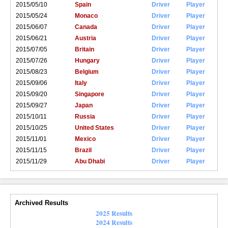
2015/05/10
Spain
Driver
Player
2015/05/24
Monaco
Driver
Player
2015/06/07
Canada
Driver
Player
2015/06/21
Austria
Driver
Player
2015/07/05
Britain
Driver
Player
2015/07/26
Hungary
Driver
Player
2015/08/23
Belgium
Driver
Player
2015/09/06
Italy
Driver
Player
2015/09/20
Singapore
Driver
Player
2015/09/27
Japan
Driver
Player
2015/10/11
Russia
Driver
Player
2015/10/25
United States
Driver
Player
2015/11/01
Mexico
Driver
Player
2015/11/15
Brazil
Driver
Player
2015/11/29
Abu Dhabi
Driver
Player
Archived Results
2025 Results
2024 Results