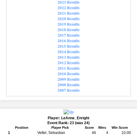
2023 Results
2022 Results
2021 Results
2020 Results
2019 Results
2018 Results
2017 Results
2016 Results
2015 Results
2014 Results
2013 Results
2012 Results
2011 Results
2010 Results
2009 Results
2008 Results
2007 Results
Player: LeAnne_Enright
Event Rank: 23 (was 24)
Position
Player Pick
Score
Wins
Win Score
1
Vettel, Sebastian
46
4
10.00