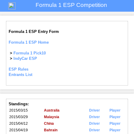
Formula 1 ESP Competition
Formula 1 ESP Entry Form
Formula 1 ESP Home
>
Formula 1 Pick10
>
IndyCar ESP
ESP Rules
Entrants List
Standings:
2015/03/15
Australia
Driver
Player
2015/03/29
Malaysia
Driver
Player
2015/04/12
China
Driver
Player
2015/04/19
Bahrain
Driver
Player