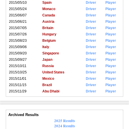
2015/05/10
Spain
Driver
Player
2015/05/24
Monaco
Driver
Player
2015/06/07
Canada
Driver
Player
2015/06/21
Austria
Driver
Player
2015/07/05
Britain
Driver
Player
2015/07/26
Hungary
Driver
Player
2015/08/23
Belgium
Driver
Player
2015/09/06
Italy
Driver
Player
2015/09/20
Singapore
Driver
Player
2015/09/27
Japan
Driver
Player
2015/10/11
Russia
Driver
Player
2015/10/25
United States
Driver
Player
2015/11/01
Mexico
Driver
Player
2015/11/15
Brazil
Driver
Player
2015/11/29
Abu Dhabi
Driver
Player
Archived Results
2025 Results
2024 Results