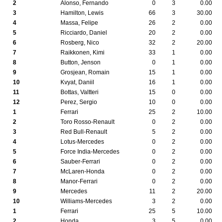
2
Alonso, Fernando
0
3
0.00
3
Hamilton, Lewis
66
3
30.00
4
Massa, Felipe
26
2
0.00
5
Ricciardo, Daniel
20
2
0.00
6
Rosberg, Nico
32
2
20.00
7
Raikkonen, Kimi
33
1
0.00
8
Button, Jenson
0
1
0.00
9
Grosjean, Romain
15
1
0.00
10
Kvyat, Daniil
16
1
0.00
11
Bottas, Valtteri
15
0
0.00
12
Perez, Sergio
10
0
0.00
1
Ferrari
25
2
10.00
2
Toro Rosso-Renault
0
2
0.00
3
Red Bull-Renault
5
2
0.00
4
Lotus-Mercedes
0
2
0.00
5
Force India-Mercedes
0
2
0.00
6
Sauber-Ferrari
0
2
0.00
7
McLaren-Honda
0
2
0.00
8
Manor-Ferrari
0
2
0.00
9
Mercedes
11
2
20.00
10
Williams-Mercedes
3
2
0.00
1
Ferrari
25
5
10.00
2
Honda
3
5
0.00