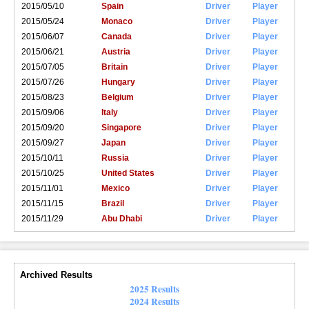
2015/05/10
Spain
Driver
Player
2015/05/24
Monaco
Driver
Player
2015/06/07
Canada
Driver
Player
2015/06/21
Austria
Driver
Player
2015/07/05
Britain
Driver
Player
2015/07/26
Hungary
Driver
Player
2015/08/23
Belgium
Driver
Player
2015/09/06
Italy
Driver
Player
2015/09/20
Singapore
Driver
Player
2015/09/27
Japan
Driver
Player
2015/10/11
Russia
Driver
Player
2015/10/25
United States
Driver
Player
2015/11/01
Mexico
Driver
Player
2015/11/15
Brazil
Driver
Player
2015/11/29
Abu Dhabi
Driver
Player
Archived Results
2025 Results
2024 Results