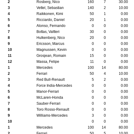
2
Rosberg, Nico
160
7
30.00
3
Vettel, Sebastian
140
2
10.00
4
Raikkonen, Kimi
50
1
0.00
5
Ricciardo, Daniel
20
1
0.00
6
Alonso, Fernando
0
0
0.00
7
Bottas, Valtteri
30
0
0.00
8
Hulkenberg, Nico
20
0
0.00
9
Ericsson, Marcus
0
0
0.00
10
Magnussen, Kevin
0
0
0.00
11
Grosjean, Romain
15
0
0.00
12
Massa, Felipe
11
0
0.00
1
Mercedes
100
14
80.00
2
Ferrari
50
4
10.00
3
Red Bull-Renault
5
2
0.00
4
Force India-Mercedes
0
0
0.00
5
Manor-Ferrari
0
0
0.00
6
McLaren-Honda
0
0
0.00
7
Sauber-Ferrari
0
0
0.00
8
Toro Rosso-Renault
0
0
0.00
9
Williams-Mercedes
3
0
0.00
10
0
0
0.00
1
Mercedes
100
14
80.00
2
Ferrari
50
5
10.00