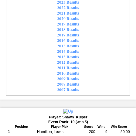
2023 Results
2022 Results
2021 Results
2020 Results
2019 Results
2018 Results
2017 Results
2016 Results
2015 Results
2014 Results
2013 Results
2012 Results
2011 Results
2010 Results
2009 Results
2008 Results
2007 Results
Player: Shawn_Kuiper
Event Rank: 10 (was 5)
Position
Player Pick
Score
Wins
Win Score
1
Hamilton, Lewis
200
9
50.00