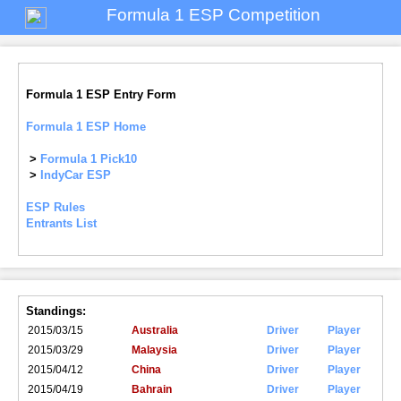
Formula 1 ESP Competition
Formula 1 ESP Entry Form
Formula 1 ESP Home
>
Formula 1 Pick10
>
IndyCar ESP
ESP Rules
Entrants List
Standings:
2015/03/15
Australia
Driver
Player
2015/03/29
Malaysia
Driver
Player
2015/04/12
China
Driver
Player
2015/04/19
Bahrain
Driver
Player