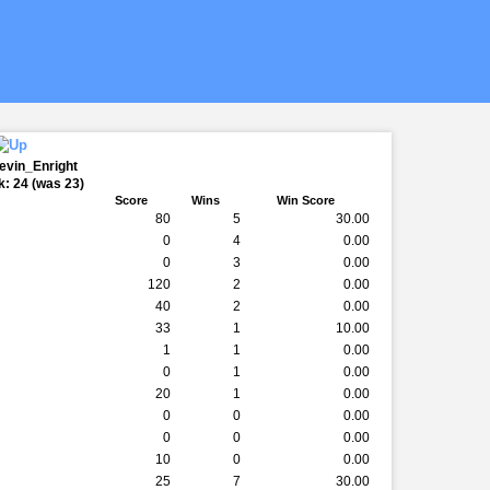
evin_Enright
: 24 (was 23)
Score
Wins
Win Score
80
5
30.00
0
4
0.00
0
3
0.00
120
2
0.00
40
2
0.00
33
1
10.00
1
1
0.00
0
1
0.00
20
1
0.00
0
0
0.00
0
0
0.00
10
0
0.00
25
7
30.00