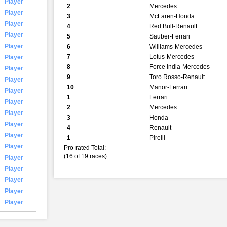
Player
2
Mercedes
Player
3
McLaren-Honda
Player
4
Red Bull-Renault
Player
5
Sauber-Ferrari
Player
6
Williams-Mercedes
7
Lotus-Mercedes
Player
8
Force India-Mercedes
Player
9
Toro Rosso-Renault
Player
10
Manor-Ferrari
Player
1
Ferrari
Player
2
Mercedes
Player
3
Honda
Player
4
Renault
Player
1
Pirelli
Player
Pro-rated Total:
(16 of 19 races)
Player
Player
Player
Player
Player