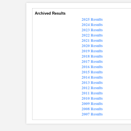
Archived Results
2025 Results
2024 Results
2023 Results
2022 Results
2021 Results
2020 Results
2019 Results
2018 Results
2017 Results
2016 Results
2015 Results
2014 Results
2013 Results
2012 Results
2011 Results
2010 Results
2009 Results
2008 Results
2007 Results