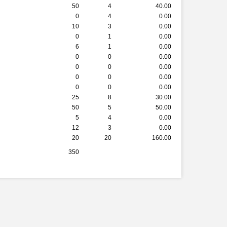
50
4
40.00
0
4
0.00
10
3
0.00
0
1
0.00
6
1
0.00
0
0
0.00
0
0
0.00
0
0
0.00
0
0
0.00
25
8
30.00
50
5
50.00
5
4
0.00
12
3
0.00
20
20
160.00
350