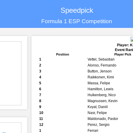
Speedpick
Formula 1 ESP Competition
Player: K
Event Rank
Position
Player Pick
1
Vettel, Sebastian
2
Alonso, Fernando
3
Button, Jenson
4
Raikkonen, Kimi
5
Massa, Felipe
6
Hamilton, Lewis
7
Hulkenberg, Nico
8
Magnussen, Kevin
9
Kvyat, Daniil
10
Nasr, Felipe
11
Maldonado, Pastor
12
Perez, Sergio
1
Ferrari