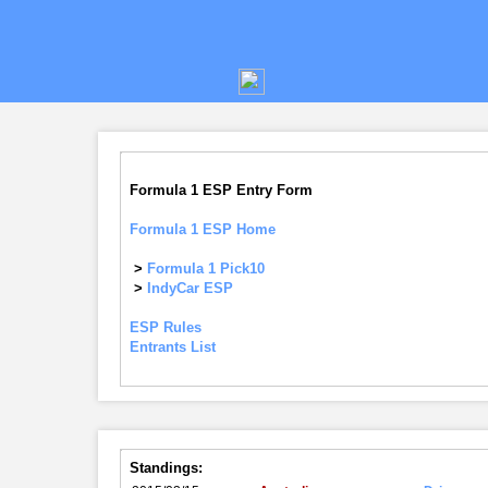
Formula 1 ESP Entry Form
Formula 1 ESP Home
>
Formula 1 Pick10
>
IndyCar ESP
ESP Rules
Entrants List
Standings: