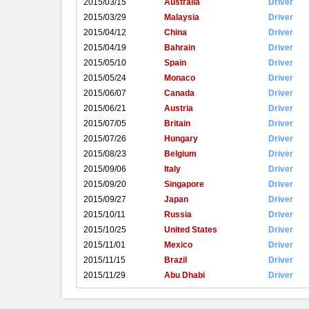
2015/03/15
Australia
Driver
2015/03/29
Malaysia
Driver
2015/04/12
China
Driver
2015/04/19
Bahrain
Driver
2015/05/10
Spain
Driver
2015/05/24
Monaco
Driver
2015/06/07
Canada
Driver
2015/06/21
Austria
Driver
2015/07/05
Britain
Driver
2015/07/26
Hungary
Driver
2015/08/23
Belgium
Driver
2015/09/06
Italy
Driver
2015/09/20
Singapore
Driver
2015/09/27
Japan
Driver
2015/10/11
Russia
Driver
2015/10/25
United States
Driver
2015/11/01
Mexico
Driver
2015/11/15
Brazil
Driver
2015/11/29
Abu Dhabi
Driver