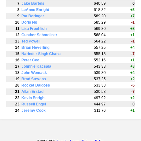
7
Jake Bartels
640.59
0
8
LeAnne Enright
618.82
+3
9
Pat Beringer
589.20
+7
10
Doris Ng
585.29
-1
11
Lisa Froehlich
569.80
+8
12
Gunther Schmoliner
568.04
+1
13
Ted Powell
564.22
-1
14
Brian Heverling
557.25
+4
15
Narinder Singh Chana
555.18
-7
16
Peter Coe
552.16
+1
17
Johnnie Kacsala
543.33
+3
18
John Womack
539.80
+4
19
Brad Stevens
537.25
+2
20
Rocket Daldoss
533.33
-5
21
Allan Erstad
530.53
-7
22
Kevin Enright
497.92
+2
23
Russell Engel
444.97
0
24
Jeremy Cook
311.76
+1