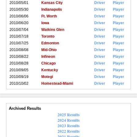
2010/05/01
Kansas City
Driver
Player
2010/05/30
Indianapolis
Driver
Player
2010/06/06
Ft. Worth
Driver
Player
2010/06/20
Iowa
Driver
Player
2010/07/04
Watkins Glen
Driver
Player
2010/07/18
Toronto
Driver
Player
2010/07/25
Edmonton
Driver
Player
2010/08/08
Mid-Ohio
Driver
Player
2010/08/22
Infineon
Driver
Player
2010/08/28
Chicago
Driver
Player
2010/09/05
Kentucky
Driver
Player
2010/09/19
Motegi
Driver
Player
2010/10/02
Homestead-Miami
Driver
Player
Archived Results
2025 Results
2024 Results
2023 Results
2022 Results
2021 Results