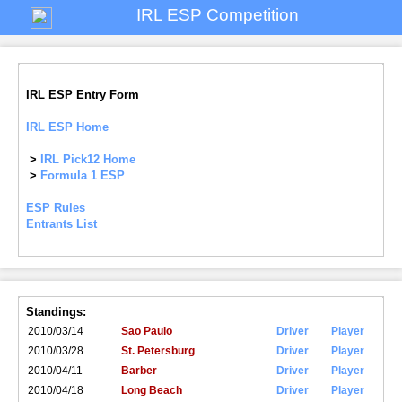
IRL ESP Competition
IRL ESP Entry Form
IRL ESP Home
>
IRL Pick12 Home
>
Formula 1 ESP
ESP Rules
Entrants List
Standings:
2010/03/14
Sao Paulo
Driver
Player
2010/03/28
St. Petersburg
Driver
Player
2010/04/11
Barber
Driver
Player
2010/04/18
Long Beach
Driver
Player