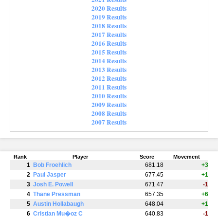
2020 Results
2019 Results
2018 Results
2017 Results
2016 Results
2015 Results
2014 Results
2013 Results
2012 Results
2011 Results
2010 Results
2009 Results
2008 Results
2007 Results
Rank
Player
Score
Movement
1
Bob Froehlich
681.18
+3
2
Paul Jasper
677.45
+1
3
Josh E. Powell
671.47
-1
4
Thane Pressman
657.35
+6
5
Austin Hollabaugh
648.04
+1
6
Cristian Mu�oz C
640.83
-1