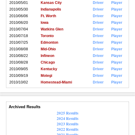
2010/05/01
Kansas City
Driver
Player
2010/05/30
Indianapolis
Driver
Player
2010/06/06
Ft. Worth
Driver
Player
2010/06/20
Iowa
Driver
Player
2010/07/04
Watkins Glen
Driver
Player
2010/07/18
Toronto
Driver
Player
2010/07/25
Edmonton
Driver
Player
2010/08/08
Mid-Ohio
Driver
Player
2010/08/22
Infineon
Driver
Player
2010/08/28
Chicago
Driver
Player
2010/09/05
Kentucky
Driver
Player
2010/09/19
Motegi
Driver
Player
2010/10/02
Homestead-Miami
Driver
Player
Archived Results
2025 Results
2024 Results
2023 Results
2022 Results
2021 Results