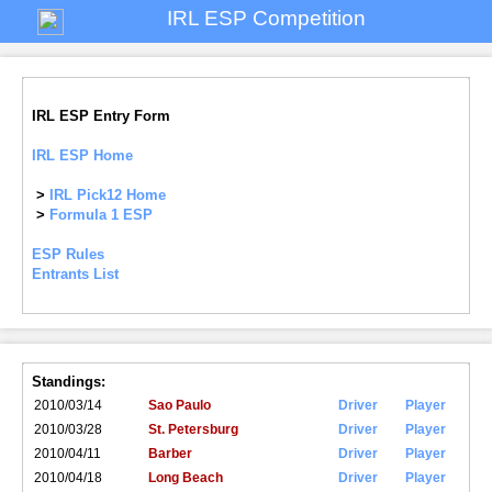
IRL ESP Competition
IRL ESP Entry Form
IRL ESP Home
>
IRL Pick12 Home
>
Formula 1 ESP
ESP Rules
Entrants List
Standings:
2010/03/14
Sao Paulo
Driver
Player
2010/03/28
St. Petersburg
Driver
Player
2010/04/11
Barber
Driver
Player
2010/04/18
Long Beach
Driver
Player