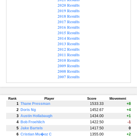
2020 Results
2019 Results
2018 Results
2017 Results
2016 Results
2015 Results
2014 Results
2013 Results
2012 Results
2011 Results
2010 Results
2009 Results
2008 Results
2007 Results
Rank
Player
Score
Movement
1
Thane Pressman
1533.33
+8
2
Doris Ng
1452.67
+4
3
Austin Hollabaugh
1434.00
+1
4
Bob Froehlich
1422.50
-1
5
Jake Bartels
1417.50
0
6
Cristian Mu�oz C
1355.00
+2