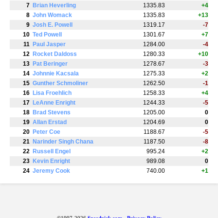
7
Brian Heverling
1335.83
+4
8
John Womack
1335.83
+13
9
Josh E. Powell
1319.17
-7
10
Ted Powell
1301.67
+7
11
Paul Jasper
1284.00
-4
12
Rocket Daldoss
1280.33
+10
13
Pat Beringer
1278.67
-3
14
Johnnie Kacsala
1275.33
+2
15
Gunther Schmoliner
1262.50
-1
16
Lisa Froehlich
1258.33
+4
17
LeAnne Enright
1244.33
-5
18
Brad Stevens
1205.00
0
19
Allan Erstad
1204.69
0
20
Peter Coe
1188.67
-5
21
Narinder Singh Chana
1187.50
-8
22
Russell Engel
995.24
+2
23
Kevin Enright
989.08
0
24
Jeremy Cook
740.00
+1