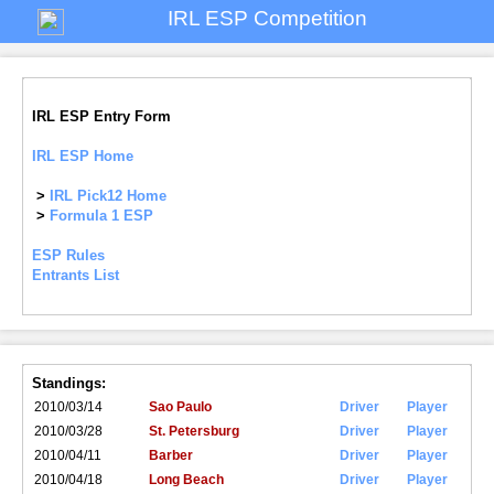
IRL ESP Competition
IRL ESP Entry Form
IRL ESP Home
>
IRL Pick12 Home
>
Formula 1 ESP
ESP Rules
Entrants List
Standings:
2010/03/14
Sao Paulo
Driver
Player
2010/03/28
St. Petersburg
Driver
Player
2010/04/11
Barber
Driver
Player
2010/04/18
Long Beach
Driver
Player