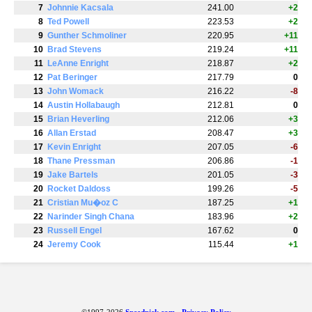
7
Johnnie Kacsala
241.00
+2
8
Ted Powell
223.53
+2
9
Gunther Schmoliner
220.95
+11
10
Brad Stevens
219.24
+11
11
LeAnne Enright
218.87
+2
12
Pat Beringer
217.79
0
13
John Womack
216.22
-8
14
Austin Hollabaugh
212.81
0
15
Brian Heverling
212.06
+3
16
Allan Erstad
208.47
+3
17
Kevin Enright
207.05
-6
18
Thane Pressman
206.86
-1
19
Jake Bartels
201.05
-3
20
Rocket Daldoss
199.26
-5
21
Cristian Mu�oz C
187.25
+1
22
Narinder Singh Chana
183.96
+2
23
Russell Engel
167.62
0
24
Jeremy Cook
115.44
+1