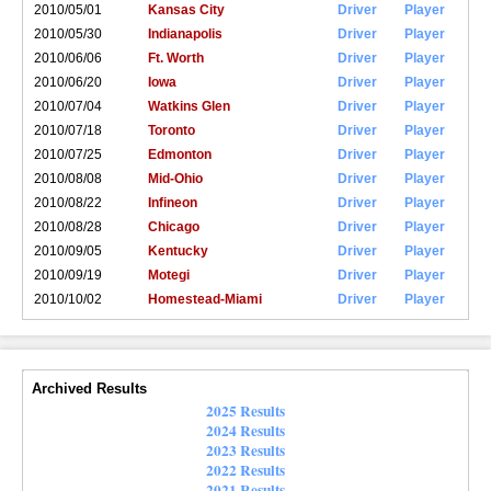
2010/05/01
Kansas City
Driver
Player
2010/05/30
Indianapolis
Driver
Player
2010/06/06
Ft. Worth
Driver
Player
2010/06/20
Iowa
Driver
Player
2010/07/04
Watkins Glen
Driver
Player
2010/07/18
Toronto
Driver
Player
2010/07/25
Edmonton
Driver
Player
2010/08/08
Mid-Ohio
Driver
Player
2010/08/22
Infineon
Driver
Player
2010/08/28
Chicago
Driver
Player
2010/09/05
Kentucky
Driver
Player
2010/09/19
Motegi
Driver
Player
2010/10/02
Homestead-Miami
Driver
Player
Archived Results
2025 Results
2024 Results
2023 Results
2022 Results
2021 Results