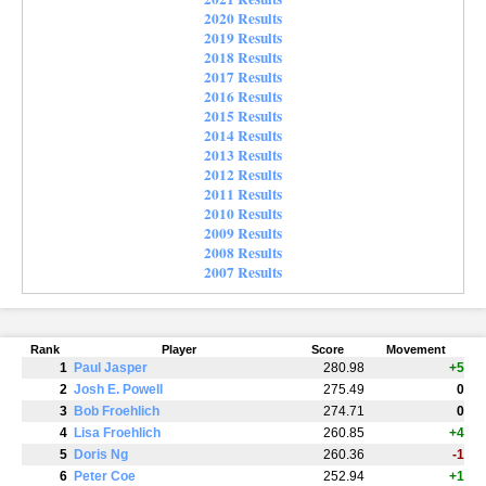
2020 Results
2019 Results
2018 Results
2017 Results
2016 Results
2015 Results
2014 Results
2013 Results
2012 Results
2011 Results
2010 Results
2009 Results
2008 Results
2007 Results
Rank
Player
Score
Movement
1
Paul Jasper
280.98
+5
2
Josh E. Powell
275.49
0
3
Bob Froehlich
274.71
0
4
Lisa Froehlich
260.85
+4
5
Doris Ng
260.36
-1
6
Peter Coe
252.94
+1