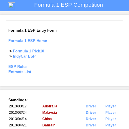
Formula 1 ESP Competition
Formula 1 ESP Entry Form
Formula 1 ESP Home
>
Formula 1 Pick10
>
IndyCar ESP
ESP Rules
Entrants List
Standings:
2013/03/17
Australia
Driver
Player
2013/03/24
Malaysia
Driver
Player
2013/04/14
China
Driver
Player
2013/04/21
Bahrain
Driver
Player