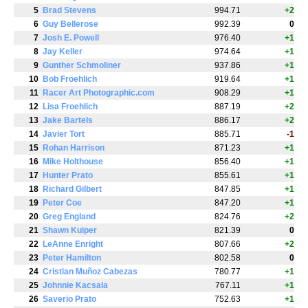
5
Brad Stevens
994.71
+2
6
Guy Bellerose
992.39
0
7
Josh E. Powell
976.40
+1
8
Jay Keller
974.64
+1
9
Gunther Schmoliner
937.86
+1
10
Bob Froehlich
919.64
+1
11
Racer Art Photographic.com
908.29
+1
12
Lisa Froehlich
887.19
+2
13
Jake Bartels
886.17
+2
14
Javier Tort
885.71
-1
15
Rohan Harrison
871.23
+1
16
Mike Holthouse
856.40
+1
17
Hunter Prato
855.61
+1
18
Richard Gilbert
847.85
+1
19
Peter Coe
847.20
+1
20
Greg England
824.76
+2
21
Shawn Kuiper
821.39
0
22
LeAnne Enright
807.66
+2
23
Peter Hamilton
802.58
0
24
Cristian Muñoz Cabezas
780.77
+1
25
Johnnie Kacsala
767.11
+1
26
Saverio Prato
752.63
+1