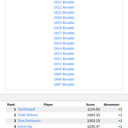
2023 Results
2022 Results
2021 Results
2020 Results
2019 Results
2018 Results
2017 Results
2016 Results
2015 Results
2014 Results
2013 Results
2012 Results
2011 Results
2010 Results
2009 Results
2008 Results
2007 Results
Rank
Player
Score
Movement
1
Ted Powell
1124.50
+1
2
Todd Telford
1083.33
+1
3
Tom DeHaven
1053.15
+1
4
Doris Ng
1035.47
+1