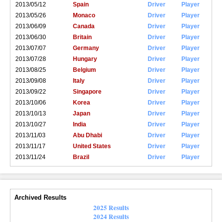
2013/05/12
Spain
Driver
Player
2013/05/26
Monaco
Driver
Player
2013/06/09
Canada
Driver
Player
2013/06/30
Britain
Driver
Player
2013/07/07
Germany
Driver
Player
2013/07/28
Hungary
Driver
Player
2013/08/25
Belgium
Driver
Player
2013/09/08
Italy
Driver
Player
2013/09/22
Singapore
Driver
Player
2013/10/06
Korea
Driver
Player
2013/10/13
Japan
Driver
Player
2013/10/27
India
Driver
Player
2013/11/03
Abu Dhabi
Driver
Player
2013/11/17
United States
Driver
Player
2013/11/24
Brazil
Driver
Player
Archived Results
2025 Results
2024 Results