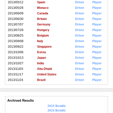
2013/05/12
Spain
Driver
Player
2013/05/26
Monaco
Driver
Player
2013/06/09
Canada
Driver
Player
2013/06/30
Britain
Driver
Player
2013/07/07
Germany
Driver
Player
2013/07/28
Hungary
Driver
Player
2013/08/25
Belgium
Driver
Player
2013/09/08
Italy
Driver
Player
2013/09/22
Singapore
Driver
Player
2013/10/06
Korea
Driver
Player
2013/10/13
Japan
Driver
Player
2013/10/27
India
Driver
Player
2013/11/03
Abu Dhabi
Driver
Player
2013/11/17
United States
Driver
Player
2013/11/24
Brazil
Driver
Player
Archived Results
2025 Results
2024 Results