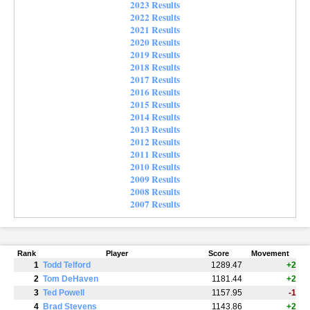
2023 Results
2022 Results
2021 Results
2020 Results
2019 Results
2018 Results
2017 Results
2016 Results
2015 Results
2014 Results
2013 Results
2012 Results
2011 Results
2010 Results
2009 Results
2008 Results
2007 Results
Rank
Player
Score
Movement
1
Todd Telford
1289.47
+2
2
Tom DeHaven
1181.44
+2
3
Ted Powell
1157.95
-1
4
Brad Stevens
1143.86
+2