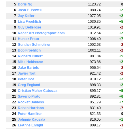
5
Doris Ng
1123.72
0
6
Josh E. Powell
1080.74
+2
7
Jay Keller
1077.05
+2
8
Lisa Froehlich
1030.35
+5
9
Guy Bellerose
1019.91
-2
10
Racer Art Photographic.com
1012.54
+2
11
Hunter Prato
1006.40
+7
12
Gunther Schmoliner
1002.63
-2
13
Bob Froehlich
1002.11
-2
14
Richard Gilbert
981.84
+5
15
Mike Holthouse
973.86
+2
16
Jake Bartels
956.54
-2
17
Javier Tort
921.42
-2
18
Peter Coe
919.12
+2
19
Greg England
898.33
+2
20
Cristian Muñoz Cabezas
895.17
+5
21
Saverio Prato
892.81
+6
22
Rocket Daldoss
851.79
+7
23
Rohan Harrison
831.40
-7
24
Peter Hamilton
821.33
0
25
Johnnie Kacsala
816.05
+1
26
LeAnne Enright
809.17
-3