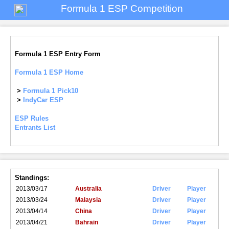
Formula 1 ESP Competition
Formula 1 ESP Entry Form
Formula 1 ESP Home
>
Formula 1 Pick10
>
IndyCar ESP
ESP Rules
Entrants List
Standings:
2013/03/17
Australia
Driver
Player
2013/03/24
Malaysia
Driver
Player
2013/04/14
China
Driver
Player
2013/04/21
Bahrain
Driver
Player