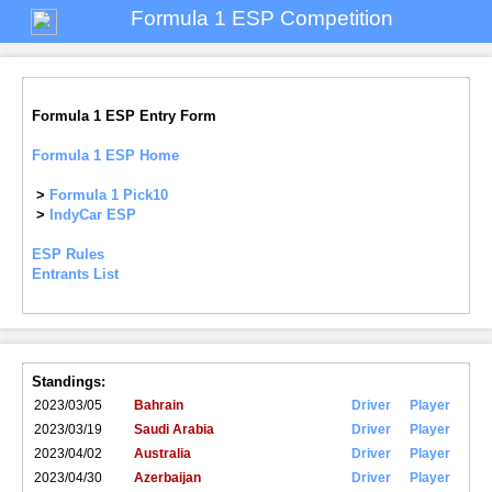
Formula 1 ESP Competition
Formula 1 ESP Entry Form
Formula 1 ESP Home
>
Formula 1 Pick10
>
IndyCar ESP
ESP Rules
Entrants List
Standings:
2023/03/05
Bahrain
Driver
Player
2023/03/19
Saudi Arabia
Driver
Player
2023/04/02
Australia
Driver
Player
2023/04/30
Azerbaijan
Driver
Player