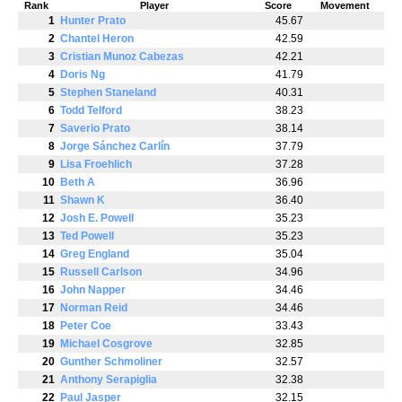
Rank
Player
Score
Movement
1
Hunter Prato
45.67
2
Chantel Heron
42.59
3
Cristian Munoz Cabezas
42.21
4
Doris Ng
41.79
5
Stephen Staneland
40.31
6
Todd Telford
38.23
7
Saverio Prato
38.14
8
Jorge Sánchez Carlín
37.79
9
Lisa Froehlich
37.28
10
Beth A
36.96
11
Shawn K
36.40
12
Josh E. Powell
35.23
13
Ted Powell
35.23
14
Greg England
35.04
15
Russell Carlson
34.96
16
John Napper
34.46
17
Norman Reid
34.46
18
Peter Coe
33.43
19
Michael Cosgrove
32.85
20
Gunther Schmoliner
32.57
21
Anthony Serapiglia
32.38
22
Paul Jasper
32.15