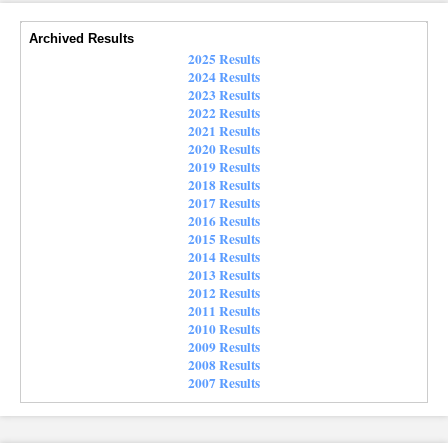
Archived Results
2025 Results
2024 Results
2023 Results
2022 Results
2021 Results
2020 Results
2019 Results
2018 Results
2017 Results
2016 Results
2015 Results
2014 Results
2013 Results
2012 Results
2011 Results
2010 Results
2009 Results
2008 Results
2007 Results