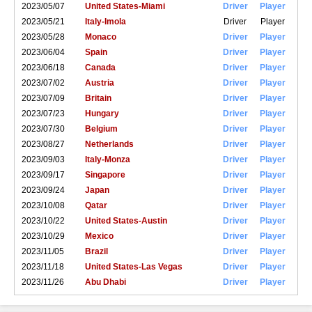
2023/05/07
United States-Miami
Driver
Player
2023/05/21
Italy-Imola
Driver
Player
2023/05/28
Monaco
Driver
Player
2023/06/04
Spain
Driver
Player
2023/06/18
Canada
Driver
Player
2023/07/02
Austria
Driver
Player
2023/07/09
Britain
Driver
Player
2023/07/23
Hungary
Driver
Player
2023/07/30
Belgium
Driver
Player
2023/08/27
Netherlands
Driver
Player
2023/09/03
Italy-Monza
Driver
Player
2023/09/17
Singapore
Driver
Player
2023/09/24
Japan
Driver
Player
2023/10/08
Qatar
Driver
Player
2023/10/22
United States-Austin
Driver
Player
2023/10/29
Mexico
Driver
Player
2023/11/05
Brazil
Driver
Player
2023/11/18
United States-Las Vegas
Driver
Player
2023/11/26
Abu Dhabi
Driver
Player