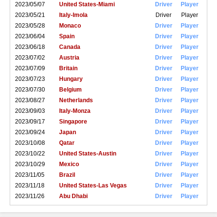
2023/05/07
United States-Miami
Driver
Player
2023/05/21
Italy-Imola
Driver
Player
2023/05/28
Monaco
Driver
Player
2023/06/04
Spain
Driver
Player
2023/06/18
Canada
Driver
Player
2023/07/02
Austria
Driver
Player
2023/07/09
Britain
Driver
Player
2023/07/23
Hungary
Driver
Player
2023/07/30
Belgium
Driver
Player
2023/08/27
Netherlands
Driver
Player
2023/09/03
Italy-Monza
Driver
Player
2023/09/17
Singapore
Driver
Player
2023/09/24
Japan
Driver
Player
2023/10/08
Qatar
Driver
Player
2023/10/22
United States-Austin
Driver
Player
2023/10/29
Mexico
Driver
Player
2023/11/05
Brazil
Driver
Player
2023/11/18
United States-Las Vegas
Driver
Player
2023/11/26
Abu Dhabi
Driver
Player