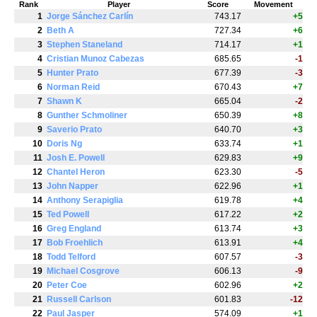
Rank
Player
Score
Movement
1
Jorge Sánchez Carlín
743.17
+5
2
Beth A
727.34
+6
3
Stephen Staneland
714.17
+1
4
Cristian Munoz Cabezas
685.65
-1
5
Hunter Prato
677.39
-3
6
Norman Reid
670.43
+7
7
Shawn K
665.04
-2
8
Gunther Schmoliner
650.39
+8
9
Saverio Prato
640.70
+3
10
Doris Ng
633.74
+1
11
Josh E. Powell
629.83
+9
12
Chantel Heron
623.30
-5
13
John Napper
622.96
+1
14
Anthony Serapiglia
619.78
+4
15
Ted Powell
617.22
+2
16
Greg England
613.74
+3
17
Bob Froehlich
613.91
+4
18
Todd Telford
607.57
-3
19
Michael Cosgrove
606.13
-9
20
Peter Coe
602.96
+2
21
Russell Carlson
601.83
-12
22
Paul Jasper
574.09
+1