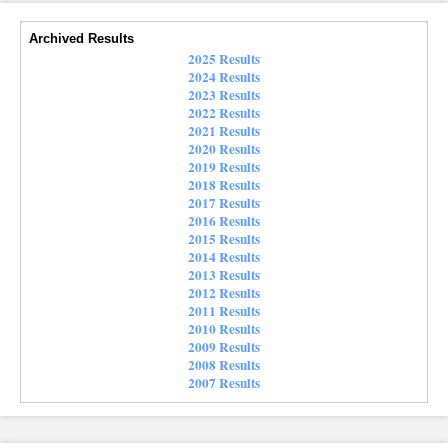
Archived Results
2025 Results
2024 Results
2023 Results
2022 Results
2021 Results
2020 Results
2019 Results
2018 Results
2017 Results
2016 Results
2015 Results
2014 Results
2013 Results
2012 Results
2011 Results
2010 Results
2009 Results
2008 Results
2007 Results