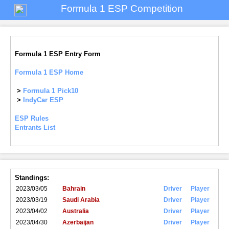
Formula 1 ESP Competition
Formula 1 ESP Entry Form
Formula 1 ESP Home
>
Formula 1 Pick10
>
IndyCar ESP
ESP Rules
Entrants List
Standings:
2023/03/05
Bahrain
Driver
Player
2023/03/19
Saudi Arabia
Driver
Player
2023/04/02
Australia
Driver
Player
2023/04/30
Azerbaijan
Driver
Player