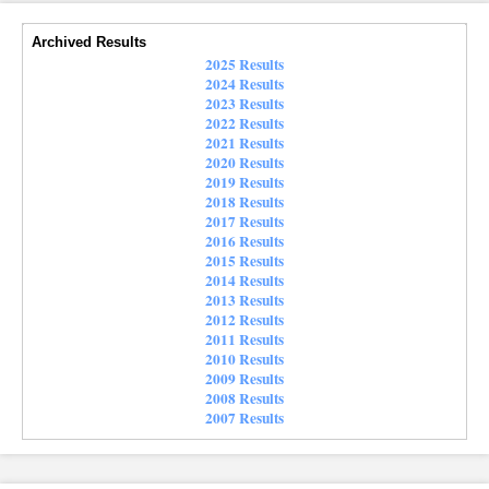
Archived Results
2025 Results
2024 Results
2023 Results
2022 Results
2021 Results
2020 Results
2019 Results
2018 Results
2017 Results
2016 Results
2015 Results
2014 Results
2013 Results
2012 Results
2011 Results
2010 Results
2009 Results
2008 Results
2007 Results