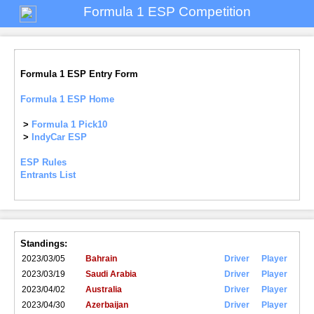
Formula 1 ESP Competition
Formula 1 ESP Entry Form
Formula 1 ESP Home
>
Formula 1 Pick10
>
IndyCar ESP
ESP Rules
Entrants List
Standings:
2023/03/05
Bahrain
Driver
Player
2023/03/19
Saudi Arabia
Driver
Player
2023/04/02
Australia
Driver
Player
2023/04/30
Azerbaijan
Driver
Player