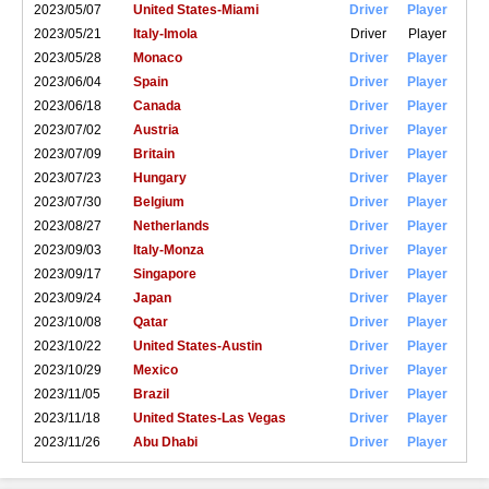
2023/05/07
United States-Miami
Driver
Player
2023/05/21
Italy-Imola
Driver
Player
2023/05/28
Monaco
Driver
Player
2023/06/04
Spain
Driver
Player
2023/06/18
Canada
Driver
Player
2023/07/02
Austria
Driver
Player
2023/07/09
Britain
Driver
Player
2023/07/23
Hungary
Driver
Player
2023/07/30
Belgium
Driver
Player
2023/08/27
Netherlands
Driver
Player
2023/09/03
Italy-Monza
Driver
Player
2023/09/17
Singapore
Driver
Player
2023/09/24
Japan
Driver
Player
2023/10/08
Qatar
Driver
Player
2023/10/22
United States-Austin
Driver
Player
2023/10/29
Mexico
Driver
Player
2023/11/05
Brazil
Driver
Player
2023/11/18
United States-Las Vegas
Driver
Player
2023/11/26
Abu Dhabi
Driver
Player