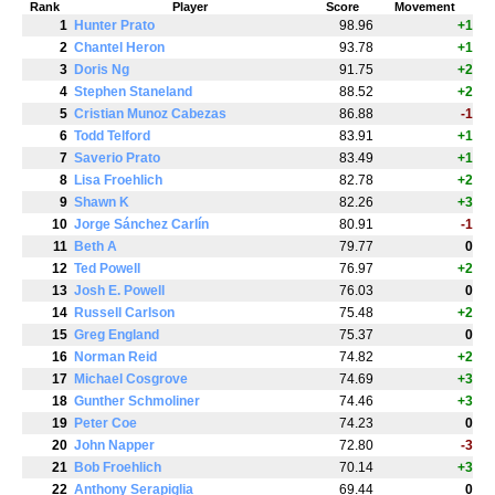
Rank
Player
Score
Movement
1
Hunter Prato
98.96
+1
2
Chantel Heron
93.78
+1
3
Doris Ng
91.75
+2
4
Stephen Staneland
88.52
+2
5
Cristian Munoz Cabezas
86.88
-1
6
Todd Telford
83.91
+1
7
Saverio Prato
83.49
+1
8
Lisa Froehlich
82.78
+2
9
Shawn K
82.26
+3
10
Jorge Sánchez Carlín
80.91
-1
11
Beth A
79.77
0
12
Ted Powell
76.97
+2
13
Josh E. Powell
76.03
0
14
Russell Carlson
75.48
+2
15
Greg England
75.37
0
16
Norman Reid
74.82
+2
17
Michael Cosgrove
74.69
+3
18
Gunther Schmoliner
74.46
+3
19
Peter Coe
74.23
0
20
John Napper
72.80
-3
21
Bob Froehlich
70.14
+3
22
Anthony Serapiglia
69.44
0