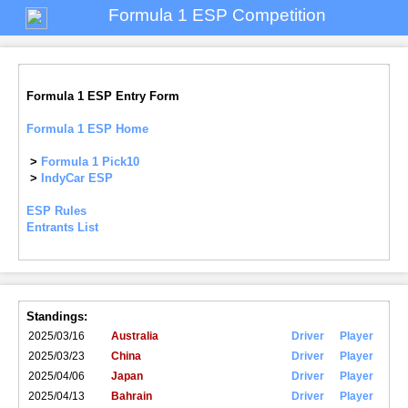
Formula 1 ESP Competition
Formula 1 ESP Entry Form
Formula 1 ESP Home
>
Formula 1 Pick10
>
IndyCar ESP
ESP Rules
Entrants List
Standings:
2025/03/16
Australia
Driver
Player
2025/03/23
China
Driver
Player
2025/04/06
Japan
Driver
Player
2025/04/13
Bahrain
Driver
Player