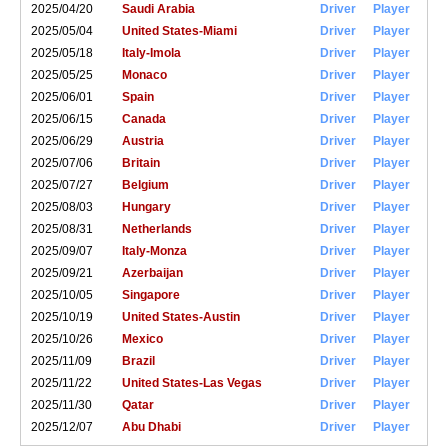
2025/04/20
Saudi Arabia
Driver
Player
2025/05/04
United States-Miami
Driver
Player
2025/05/18
Italy-Imola
Driver
Player
2025/05/25
Monaco
Driver
Player
2025/06/01
Spain
Driver
Player
2025/06/15
Canada
Driver
Player
2025/06/29
Austria
Driver
Player
2025/07/06
Britain
Driver
Player
2025/07/27
Belgium
Driver
Player
2025/08/03
Hungary
Driver
Player
2025/08/31
Netherlands
Driver
Player
2025/09/07
Italy-Monza
Driver
Player
2025/09/21
Azerbaijan
Driver
Player
2025/10/05
Singapore
Driver
Player
2025/10/19
United States-Austin
Driver
Player
2025/10/26
Mexico
Driver
Player
2025/11/09
Brazil
Driver
Player
2025/11/22
United States-Las Vegas
Driver
Player
2025/11/30
Qatar
Driver
Player
2025/12/07
Abu Dhabi
Driver
Player