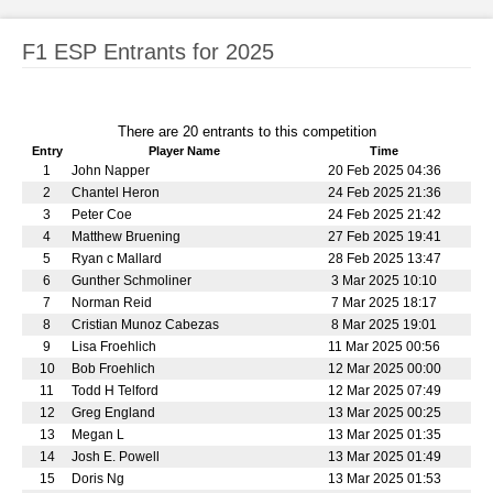
F1 ESP Entrants for 2025
There are 20 entrants to this competition
Entry
Player Name
Time
1
John Napper
20 Feb 2025 04:36
2
Chantel Heron
24 Feb 2025 21:36
3
Peter Coe
24 Feb 2025 21:42
4
Matthew Bruening
27 Feb 2025 19:41
5
Ryan c Mallard
28 Feb 2025 13:47
6
Gunther Schmoliner
3 Mar 2025 10:10
7
Norman Reid
7 Mar 2025 18:17
8
Cristian Munoz Cabezas
8 Mar 2025 19:01
9
Lisa Froehlich
11 Mar 2025 00:56
10
Bob Froehlich
12 Mar 2025 00:00
11
Todd H Telford
12 Mar 2025 07:49
12
Greg England
13 Mar 2025 00:25
13
Megan L
13 Mar 2025 01:35
14
Josh E. Powell
13 Mar 2025 01:49
15
Doris Ng
13 Mar 2025 01:53