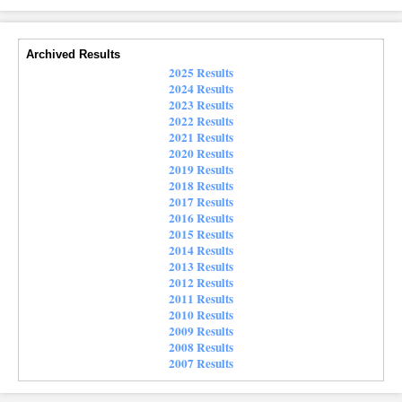
Archived Results
2025 Results
2024 Results
2023 Results
2022 Results
2021 Results
2020 Results
2019 Results
2018 Results
2017 Results
2016 Results
2015 Results
2014 Results
2013 Results
2012 Results
2011 Results
2010 Results
2009 Results
2008 Results
2007 Results