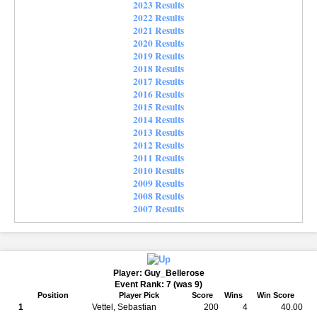
2023 Results
2022 Results
2021 Results
2020 Results
2019 Results
2018 Results
2017 Results
2016 Results
2015 Results
2014 Results
2013 Results
2012 Results
2011 Results
2010 Results
2009 Results
2008 Results
2007 Results
Player: Guy_Bellerose
Event Rank: 7 (was 9)
Position
Player Pick
Score
Wins
Win Score
1
Vettel, Sebastian
200
4
40.00