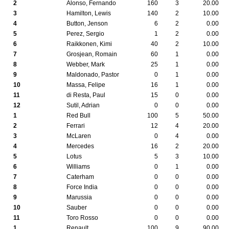
2
Alonso, Fernando
160
3
20.00
3
Hamilton, Lewis
140
2
10.00
4
Button, Jenson
6
2
0.00
5
Perez, Sergio
1
2
0.00
6
Raikkonen, Kimi
40
2
10.00
7
Grosjean, Romain
60
1
0.00
8
Webber, Mark
25
1
0.00
9
Maldonado, Pastor
0
1
0.00
10
Massa, Felipe
16
1
0.00
11
di Resta, Paul
15
0
0.00
12
Sutil, Adrian
0
0
0.00
1
Red Bull
100
5
50.00
2
Ferrari
12
4
20.00
3
McLaren
0
4
0.00
4
Mercedes
16
2
20.00
5
Lotus
5
3
10.00
6
Williams
0
1
0.00
7
Caterham
0
0
0.00
8
Force India
0
0
0.00
9
Marussia
0
0
0.00
10
Sauber
0
0
0.00
11
Toro Rosso
0
0
0.00
1
Renault
100
9
90.00