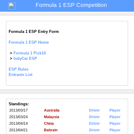
Formula 1 ESP Competition
Formula 1 ESP Entry Form
Formula 1 ESP Home
>
Formula 1 Pick10
>
IndyCar ESP
ESP Rules
Entrants List
Standings:
2013/03/17
Australia
Driver
Player
2013/03/24
Malaysia
Driver
Player
2013/04/14
China
Driver
Player
2013/04/21
Bahrain
Driver
Player