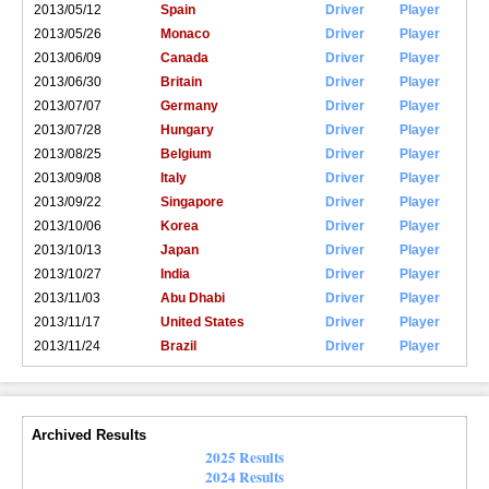
2013/05/12
Spain
Driver
Player
2013/05/26
Monaco
Driver
Player
2013/06/09
Canada
Driver
Player
2013/06/30
Britain
Driver
Player
2013/07/07
Germany
Driver
Player
2013/07/28
Hungary
Driver
Player
2013/08/25
Belgium
Driver
Player
2013/09/08
Italy
Driver
Player
2013/09/22
Singapore
Driver
Player
2013/10/06
Korea
Driver
Player
2013/10/13
Japan
Driver
Player
2013/10/27
India
Driver
Player
2013/11/03
Abu Dhabi
Driver
Player
2013/11/17
United States
Driver
Player
2013/11/24
Brazil
Driver
Player
Archived Results
2025 Results
2024 Results