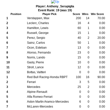
Player: Anthony_Serapiglia
Event Rank: 19 (was 19)
Position
Player Pick
Score
Wins
Win Score
1
Verstappen, Max
200
14
70.00
2
Leclerc, Charles
16
4
0.00
3
Hamilton, Lewis
60
1
0.00
4
Russell, George
15
1
0.00
5
Perez, Sergio
40
2
20.00
6
Sainz, Carlos
50
1
0.00
7
Ocon, Esteban
13
0
0.00
8
Alonso, Fernando
23
0
0.00
9
Norris, Lando
15
0
0.00
10
Gasly, Pierre
10
0
0.00
11
Stroll, Lance
12
0
0.00
12
Bottas, Valtteri
0
0
0.00
1
Red Bull Racing-Honda RBPT
100
16
90.00
2
Ferrari
3
5
0.00
3
Mercedes
25
2
0.00
4
Alpine-Renault
0
0
0.00
5
Alfa Romeo-Ferrari
0
0
0.00
6
Aston Martin Aramco-Mercedes
6
0
0.00
7
McLaren-Mercedes
0
0
0.00