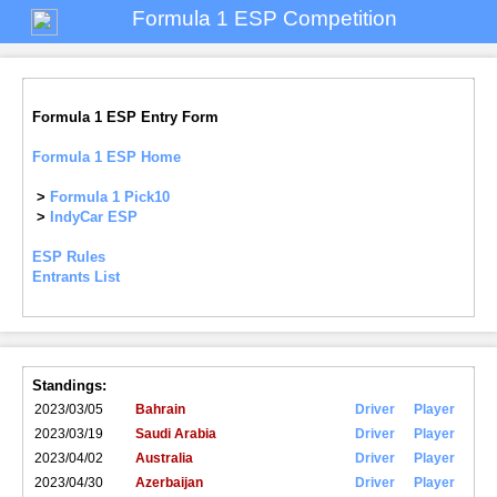
Formula 1 ESP Competition
Formula 1 ESP Entry Form
Formula 1 ESP Home
>
Formula 1 Pick10
>
IndyCar ESP
ESP Rules
Entrants List
Standings:
2023/03/05
Bahrain
Driver
Player
2023/03/19
Saudi Arabia
Driver
Player
2023/04/02
Australia
Driver
Player
2023/04/30
Azerbaijan
Driver
Player