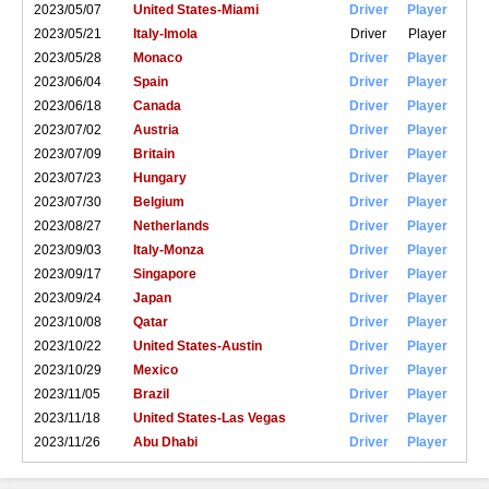
2023/05/07
United States-Miami
Driver
Player
2023/05/21
Italy-Imola
Driver
Player
2023/05/28
Monaco
Driver
Player
2023/06/04
Spain
Driver
Player
2023/06/18
Canada
Driver
Player
2023/07/02
Austria
Driver
Player
2023/07/09
Britain
Driver
Player
2023/07/23
Hungary
Driver
Player
2023/07/30
Belgium
Driver
Player
2023/08/27
Netherlands
Driver
Player
2023/09/03
Italy-Monza
Driver
Player
2023/09/17
Singapore
Driver
Player
2023/09/24
Japan
Driver
Player
2023/10/08
Qatar
Driver
Player
2023/10/22
United States-Austin
Driver
Player
2023/10/29
Mexico
Driver
Player
2023/11/05
Brazil
Driver
Player
2023/11/18
United States-Las Vegas
Driver
Player
2023/11/26
Abu Dhabi
Driver
Player