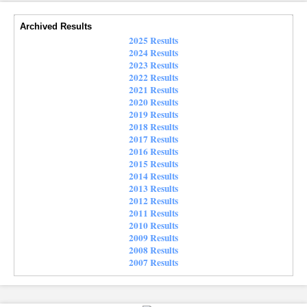
Archived Results
2025 Results
2024 Results
2023 Results
2022 Results
2021 Results
2020 Results
2019 Results
2018 Results
2017 Results
2016 Results
2015 Results
2014 Results
2013 Results
2012 Results
2011 Results
2010 Results
2009 Results
2008 Results
2007 Results