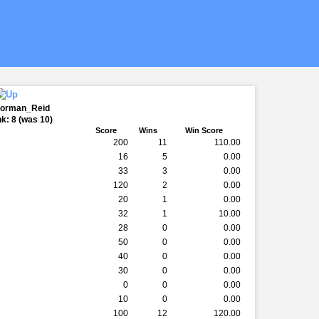
Norman_Reid
k: 8 (was 10)
k
Score
Wins
Win Score
200
11
110.00
16
5
0.00
33
3
0.00
120
2
0.00
20
1
0.00
32
1
10.00
28
0
0.00
50
0
0.00
40
0
0.00
30
0
0.00
0
0
0.00
10
0
0.00
100
12
120.00