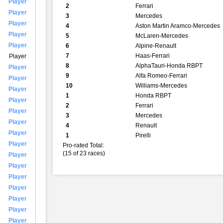
Player
2
Ferrari
Player
3
Mercedes
Player
4
Aston Martin Aramco-Mercedes
Player
5
McLaren-Mercedes
Player
6
Alpine-Renault
7
Haas-Ferrari
Player
8
AlphaTauri-Honda RBPT
Player
9
Alfa Romeo-Ferrari
Player
10
Williams-Mercedes
Player
1
Honda RBPT
Player
2
Ferrari
Player
3
Mercedes
Player
4
Renault
Player
1
Pirelli
Player
Pro-rated Total:
(15 of 23 races)
Player
Player
Player
Player
Player
Player
Player