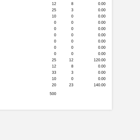
12
8
0.00
25
3
0.00
10
0
0.00
0
0
0.00
0
0
0.00
0
0
0.00
0
0
0.00
0
0
0.00
0
0
0.00
25
12
120.00
12
8
0.00
33
3
0.00
10
0
0.00
20
23
140.00
500