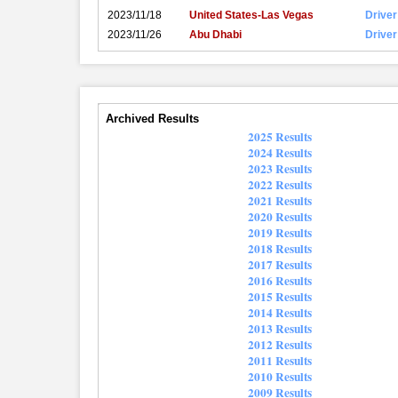
2023/11/18
United States-Las Vegas
Driver
2023/11/26
Abu Dhabi
Driver
Archived Results
2025 Results
2024 Results
2023 Results
2022 Results
2021 Results
2020 Results
2019 Results
2018 Results
2017 Results
2016 Results
2015 Results
2014 Results
2013 Results
2012 Results
2011 Results
2010 Results
2009 Results