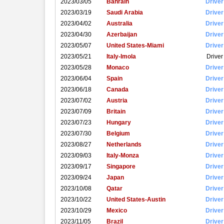
2023/03/05
Bahrain
Driver
2023/03/19
Saudi Arabia
Driver
2023/04/02
Australia
Driver
2023/04/30
Azerbaijan
Driver
2023/05/07
United States-Miami
Driver
2023/05/21
Italy-Imola
Driver
2023/05/28
Monaco
Driver
2023/06/04
Spain
Driver
2023/06/18
Canada
Driver
2023/07/02
Austria
Driver
2023/07/09
Britain
Driver
2023/07/23
Hungary
Driver
2023/07/30
Belgium
Driver
2023/08/27
Netherlands
Driver
2023/09/03
Italy-Monza
Driver
2023/09/17
Singapore
Driver
2023/09/24
Japan
Driver
2023/10/08
Qatar
Driver
2023/10/22
United States-Austin
Driver
2023/10/29
Mexico
Driver
2023/11/05
Brazil
Driver