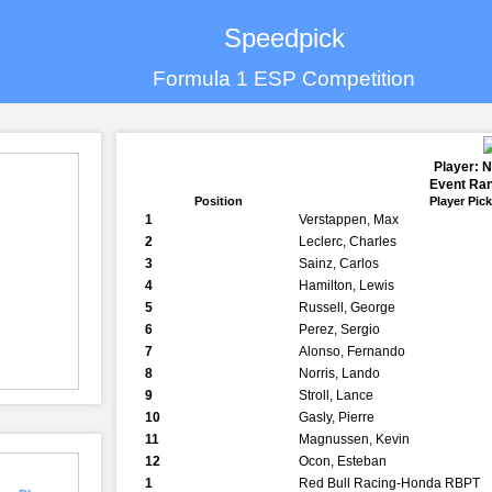
Speedpick
Formula 1 ESP Competition
Player: 
Event Ran
Position
Player Pic
1
Verstappen, Max
2
Leclerc, Charles
3
Sainz, Carlos
4
Hamilton, Lewis
5
Russell, George
6
Perez, Sergio
7
Alonso, Fernando
8
Norris, Lando
9
Stroll, Lance
10
Gasly, Pierre
11
Magnussen, Kevin
12
Ocon, Esteban
1
Red Bull Racing-Honda RBPT