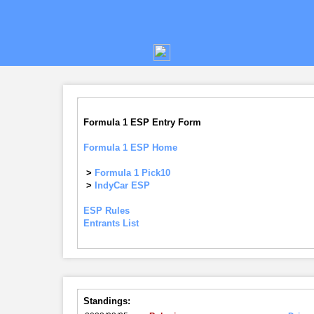
Formula 1 ESP Entry Form
Formula 1 ESP Home
>
Formula 1 Pick10
>
IndyCar ESP
ESP Rules
Entrants List
Standings: