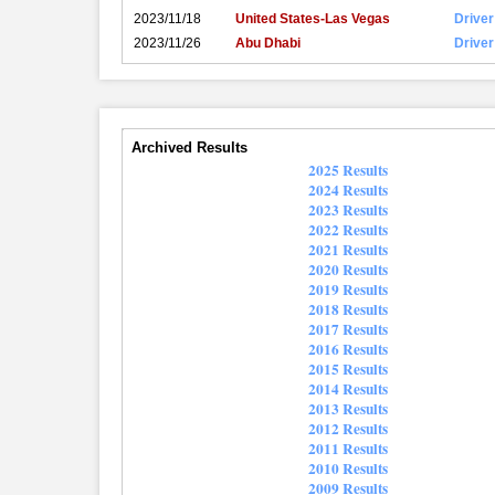
2023/11/18
United States-Las Vegas
Driver
2023/11/26
Abu Dhabi
Driver
Archived Results
2025 Results
2024 Results
2023 Results
2022 Results
2021 Results
2020 Results
2019 Results
2018 Results
2017 Results
2016 Results
2015 Results
2014 Results
2013 Results
2012 Results
2011 Results
2010 Results
2009 Results