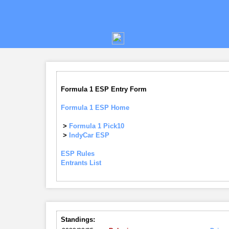
Formula 1 ESP Entry Form
Formula 1 ESP Home
>
Formula 1 Pick10
>
IndyCar ESP
ESP Rules
Entrants List
Standings: