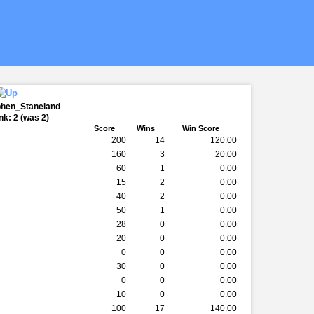
phen_Staneland
k: 2 (was 2)
k
Score
Wins
Win Score
200
14
120.00
160
3
20.00
60
1
0.00
15
2
0.00
40
2
0.00
50
1
0.00
28
0
0.00
20
0
0.00
0
0
0.00
30
0
0.00
0
0
0.00
10
0
0.00
100
17
140.00