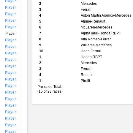
Player
2
Mercedes
Player
3
Ferrari
Player
4
Aston Martin Aramco-Mercedes
Player
5
Alpine-Renault
Player
6
McLaren-Mercedes
7
AlphaTauri-Honda RBPT
Player
8
Alfa Romeo-Ferrari
Player
9
Williams-Mercedes
Player
10
Haas-Ferrari
Player
1
Honda RBPT
Player
2
Mercedes
Player
3
Ferrari
Player
4
Renault
Player
1
Pirelli
Player
Pro-rated Total:
(15 of 23 races)
Player
Player
Player
Player
Player
Player
Player