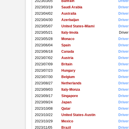
2023/03/05
Bahrain
Driver
2023/03/19
Saudi Arabia
Driver
2023/04/02
Australia
Driver
2023/04/30
Azerbaijan
Driver
2023/05/07
United States-Miami
Driver
2023/05/21
Italy-Imola
Driver
2023/05/28
Monaco
Driver
2023/06/04
Spain
Driver
2023/06/18
Canada
Driver
2023/07/02
Austria
Driver
2023/07/09
Britain
Driver
2023/07/23
Hungary
Driver
2023/07/30
Belgium
Driver
2023/08/27
Netherlands
Driver
2023/09/03
Italy-Monza
Driver
2023/09/17
Singapore
Driver
2023/09/24
Japan
Driver
2023/10/08
Qatar
Driver
2023/10/22
United States-Austin
Driver
2023/10/29
Mexico
Driver
2023/11/05
Brazil
Driver