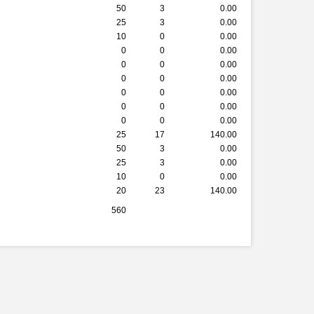
50
3
0.00
25
3
0.00
10
0
0.00
0
0
0.00
0
0
0.00
0
0
0.00
0
0
0.00
0
0
0.00
0
0
0.00
25
17
140.00
50
3
0.00
25
3
0.00
10
0
0.00
20
23
140.00
560