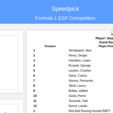
Speedpick
Formula 1 ESP Competition
Player: Ste
Event Ran
Position
Player Pic
1
Verstappen, Max
2
Perez, Sergio
3
Hamilton, Lewis
4
Russell, George
5
Leclerc, Charles
6
Sainz, Carlos
7
Alonso, Fernando
8
Stroll, Lance
9
Bottas, Valtteri
10
Gasly, Pierre
11
Tsunoda, Yuki
12
Norris, Lando
1
Red Bull Racing-Honda RBPT