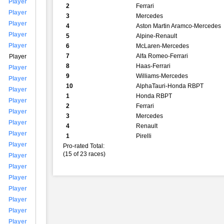
Player
2
Ferrari
Player
3
Mercedes
Player
4
Aston Martin Aramco-Mercedes
Player
5
Alpine-Renault
Player
6
McLaren-Mercedes
7
Alfa Romeo-Ferrari
Player
8
Haas-Ferrari
Player
9
Williams-Mercedes
Player
10
AlphaTauri-Honda RBPT
Player
1
Honda RBPT
Player
2
Ferrari
Player
3
Mercedes
Player
4
Renault
Player
1
Pirelli
Player
Pro-rated Total:
(15 of 23 races)
Player
Player
Player
Player
Player
Player
Player