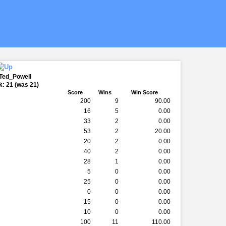
 Ted_Powell
: 21 (was 21)
k
Score
Wins
Win Score
200
9
90.00
16
5
0.00
33
2
0.00
53
2
20.00
20
2
0.00
40
2
0.00
28
1
0.00
5
0
0.00
25
0
0.00
0
0
0.00
15
0
0.00
10
0
0.00
100
11
110.00