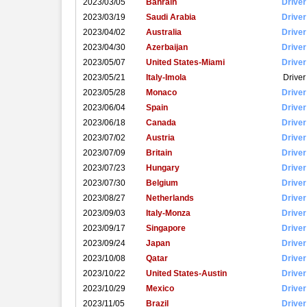
2023/03/05
Bahrain
Driver
2023/03/19
Saudi Arabia
Driver
2023/04/02
Australia
Driver
2023/04/30
Azerbaijan
Driver
2023/05/07
United States-Miami
Driver
2023/05/21
Italy-Imola
Driver
2023/05/28
Monaco
Driver
2023/06/04
Spain
Driver
2023/06/18
Canada
Driver
2023/07/02
Austria
Driver
2023/07/09
Britain
Driver
2023/07/23
Hungary
Driver
2023/07/30
Belgium
Driver
2023/08/27
Netherlands
Driver
2023/09/03
Italy-Monza
Driver
2023/09/17
Singapore
Driver
2023/09/24
Japan
Driver
2023/10/08
Qatar
Driver
2023/10/22
United States-Austin
Driver
2023/10/29
Mexico
Driver
2023/11/05
Brazil
Driver