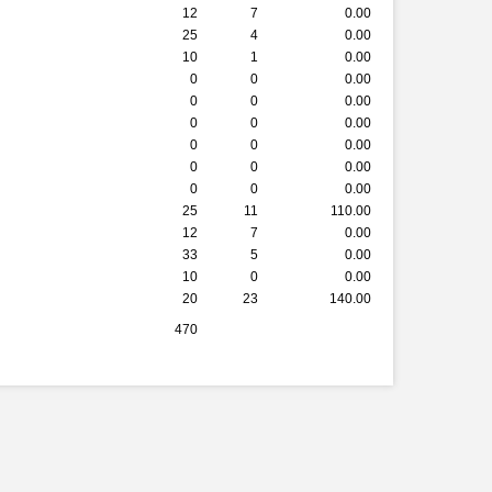
12
7
0.00
25
4
0.00
10
1
0.00
0
0
0.00
0
0
0.00
0
0
0.00
0
0
0.00
0
0
0.00
0
0
0.00
25
11
110.00
12
7
0.00
33
5
0.00
10
0
0.00
20
23
140.00
470