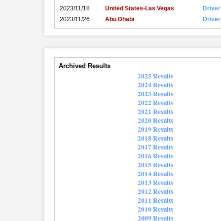
2023/11/18
United States-Las Vegas
Driver
2023/11/26
Abu Dhabi
Driver
Archived Results
2025 Results
2024 Results
2023 Results
2022 Results
2021 Results
2020 Results
2019 Results
2018 Results
2017 Results
2016 Results
2015 Results
2014 Results
2013 Results
2012 Results
2011 Results
2010 Results
2009 Results