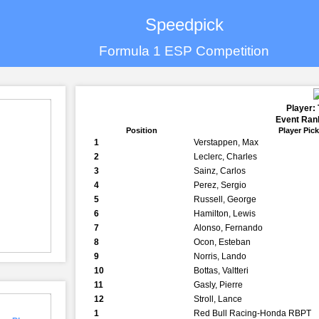
Speedpick
Formula 1 ESP Competition
Player:
Event Rank
Position
Player Pic
1
Verstappen, Max
2
Leclerc, Charles
3
Sainz, Carlos
4
Perez, Sergio
5
Russell, George
6
Hamilton, Lewis
7
Alonso, Fernando
8
Ocon, Esteban
9
Norris, Lando
10
Bottas, Valtteri
11
Gasly, Pierre
12
Stroll, Lance
1
Red Bull Racing-Honda RBPT