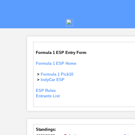
Formula 1 ESP Entry Form
Formula 1 ESP Home
>
Formula 1 Pick10
>
IndyCar ESP
ESP Rules
Entrants List
Standings: