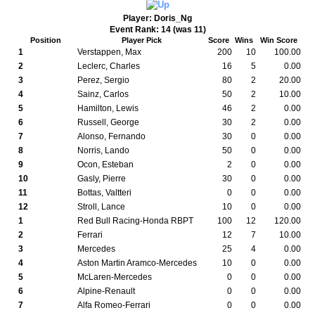
Player: Doris_Ng
Event Rank: 14 (was 11)
Position
Player Pick
Score
Wins
Win Score
1
Verstappen, Max
200
10
100.00
2
Leclerc, Charles
16
5
0.00
3
Perez, Sergio
80
2
20.00
4
Sainz, Carlos
50
2
10.00
5
Hamilton, Lewis
46
2
0.00
6
Russell, George
30
2
0.00
7
Alonso, Fernando
30
0
0.00
8
Norris, Lando
50
0
0.00
9
Ocon, Esteban
2
0
0.00
10
Gasly, Pierre
30
0
0.00
11
Bottas, Valtteri
0
0
0.00
12
Stroll, Lance
10
0
0.00
1
Red Bull Racing-Honda RBPT
100
12
120.00
2
Ferrari
12
7
10.00
3
Mercedes
25
4
0.00
4
Aston Martin Aramco-Mercedes
10
0
0.00
5
McLaren-Mercedes
0
0
0.00
6
Alpine-Renault
0
0
0.00
7
Alfa Romeo-Ferrari
0
0
0.00