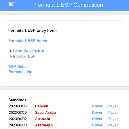
Formula 1 ESP Competition
Formula 1 ESP Entry Form
Formula 1 ESP Home
>
Formula 1 Pick10
>
IndyCar ESP
ESP Rules
Entrants List
Standings:
2023/03/05
Bahrain
Driver
Player
2023/03/19
Saudi Arabia
Driver
Player
2023/04/02
Australia
Driver
Player
2023/04/30
Azerbaijan
Driver
Player