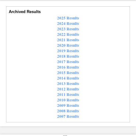
Archived Results
2025 Results
2024 Results
2023 Results
2022 Results
2021 Results
2020 Results
2019 Results
2018 Results
2017 Results
2016 Results
2015 Results
2014 Results
2013 Results
2012 Results
2011 Results
2010 Results
2009 Results
2008 Results
2007 Results