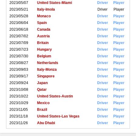
2023/05/07
United States-Miami
Driver
Player
2023/05/21
Italy-Imola
Driver
Player
2023/05/28
Monaco
Driver
Player
2023/06/04
Spain
Driver
Player
2023/06/18
Canada
Driver
Player
2023/07/02
Austria
Driver
Player
2023/07/09
Britain
Driver
Player
2023/07/23
Hungary
Driver
Player
2023/07/30
Belgium
Driver
Player
2023/08/27
Netherlands
Driver
Player
2023/09/03
Italy-Monza
Driver
Player
2023/09/17
Singapore
Driver
Player
2023/09/24
Japan
Driver
Player
2023/10/08
Qatar
Driver
Player
2023/10/22
United States-Austin
Driver
Player
2023/10/29
Mexico
Driver
Player
2023/11/05
Brazil
Driver
Player
2023/11/18
United States-Las Vegas
Driver
Player
2023/11/26
Abu Dhabi
Driver
Player