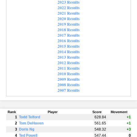
2023 Results
2022 Results
2021 Results
2020 Results
2019 Results
2018 Results
2017 Results
2016 Results
2015 Results
2014 Results
2013 Results
2012 Results
2011 Results
2010 Results
2009 Results
2008 Results
2007 Results
Rank
Player
Score
Movement
1
Todd Telford
628.84
+1
2
Tom DeHaven
561.65
+1
3
Doris Ng
548.32
+3
4
Ted Powell
547.44
0