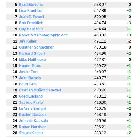
5
Brad Stevens
538.07
0
6
Lisa Froehlich
517.89
+2
7
Josh E. Powell
500.95
0
8
Bob Froehlich
494.74
+3
9
Guy Bellerose
494.44
+1
10
Racer Art Photographic.com
493.33
+3
11
Jay Keller
491.12
-2
12
Gunther Schmoliner
480.18
0
13
Richard Gilbert
464.96
+2
14
Mike Holthouse
462.81
0
15
Hunter Prato
459.72
+1
16
Javier Tort
448.07
+1
17
Jake Bartels
440.77
+1
18
Peter Coe
433.51
+1
19
Cristian Muñoz Cabezas
430.70
+1
20
Greg England
428.12
+1
21
Saverio Prato
420.00
+1
22
LeAnne Enright
410.75
+2
23
Rocket Daldoss
408.19
0
24
Johnnie Kacsala
405.96
+1
25
Rohan Harrison
396.21
+1
26
Shawn Kuiper
393.12
+2