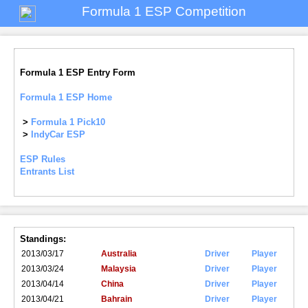
Formula 1 ESP Competition
Formula 1 ESP Entry Form
Formula 1 ESP Home
>
Formula 1 Pick10
>
IndyCar ESP
ESP Rules
Entrants List
Standings:
2013/03/17
Australia
Driver
Player
2013/03/24
Malaysia
Driver
Player
2013/04/14
China
Driver
Player
2013/04/21
Bahrain
Driver
Player