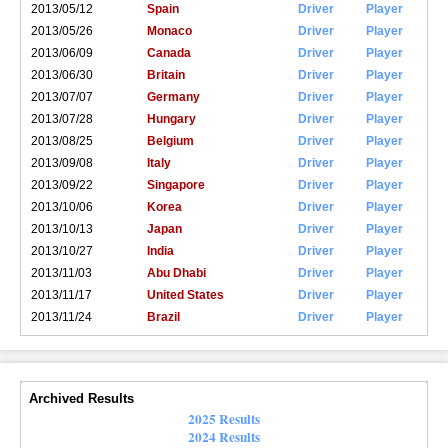
2013/05/12
Spain
Driver
Player
2013/05/26
Monaco
Driver
Player
2013/06/09
Canada
Driver
Player
2013/06/30
Britain
Driver
Player
2013/07/07
Germany
Driver
Player
2013/07/28
Hungary
Driver
Player
2013/08/25
Belgium
Driver
Player
2013/09/08
Italy
Driver
Player
2013/09/22
Singapore
Driver
Player
2013/10/06
Korea
Driver
Player
2013/10/13
Japan
Driver
Player
2013/10/27
India
Driver
Player
2013/11/03
Abu Dhabi
Driver
Player
2013/11/17
United States
Driver
Player
2013/11/24
Brazil
Driver
Player
Archived Results
2025 Results
2024 Results